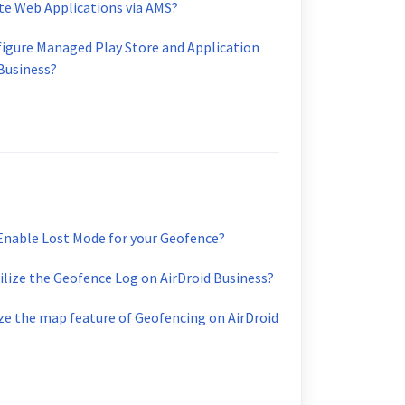
te Web Applications via AMS?
figure Managed Play Store and Application
 Business?
Enable Lost Mode for your Geofence?
tilize the Geofence Log on AirDroid Business?
ize the map feature of Geofencing on AirDroid