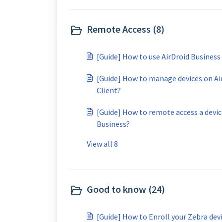
Remote Access (8)
[Guide] How to use AirDroid Business
[Guide] How to manage devices on Ai
Client?
[Guide] How to remote access a devic
Business?
View all 8
Good to know (24)
[Guide] How to Enroll your Zebra de