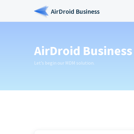
Skip to main content
AirDroid Business
AirDroid Business 
Let’s begin our MDM solution.