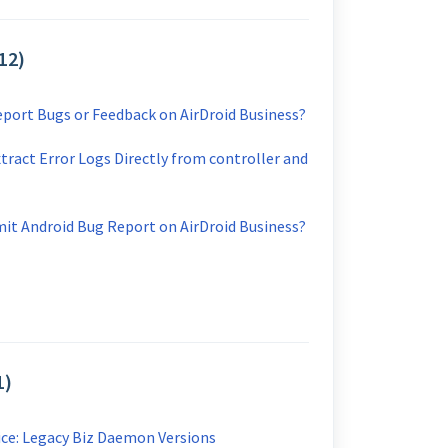
12)
port Bugs or Feedback on AirDroid Business?
tract Error Logs Directly from controller and
it Android Bug Report on AirDroid Business?
1)
ice: Legacy Biz Daemon Versions