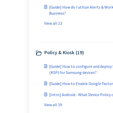
[Guide] How do I utilize Alerts & Wor
Business?
View all 13
Policy & Kiosk (19)
[Guide] How to configure and deploy
(KSP) for Samsung devices?
[Guide] How to Enable Google Factory
[Intro] Android - What Device Policy c
View all 19