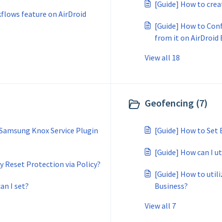
[Guide] How to crea
kflows feature on AirDroid
[Guide] How to Con
from it on AirDroid
View all 18
Geofencing (7)
 Samsung Knox Service Plugin
[Guide] How to Set 
[Guide] How can I u
 Reset Protection via Policy?
[Guide] How to util
an I set?
Business?
View all 7