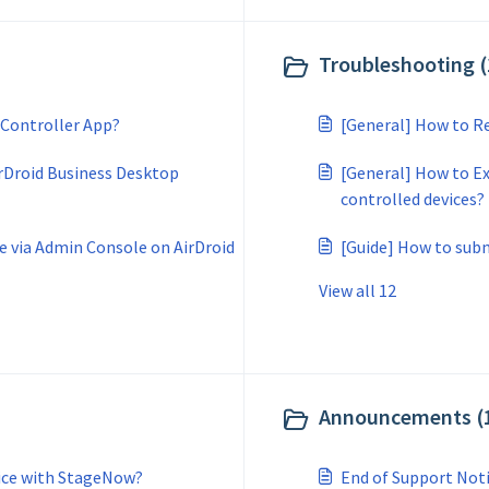
Troubleshooting (
 Controller App?
[General] How to Re
rDroid Business Desktop
[General] How to Ex
controlled devices?
e via Admin Console on AirDroid
[Guide] How to subm
View all 12
Announcements (
vice with StageNow?
End of Support Not