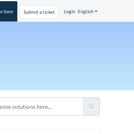
e base
Login
English
Submit a ticket