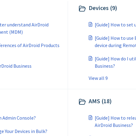
Devices (9)
tter understand AirDroid
[Guide] How to set 
ment (MDM)
[Guide] How to use
ferences of AirDroid Products
device during Remo
[Guide] How do I uti
irDroid Business
Business?
View all 9
AMS (18)
on Admin Console?
[Guide] How to rele
AirDroid Business?
e Your Devices in Bulk?