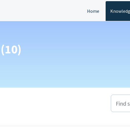
Home
Knowledg
(10)