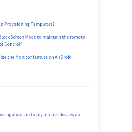
up Provisioning Templates?
 Black Screen Mode to maintain the remote
te Control?
lize the Monitor feature on AirDroid
ase application to my remote devices on