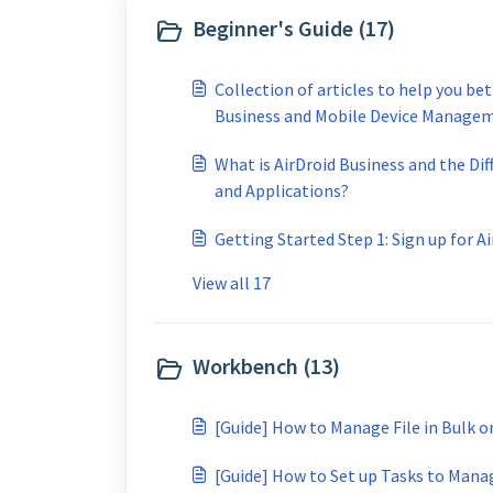
Beginner's Guide (17)
Collection of articles to help you be
Business and Mobile Device Manage
What is AirDroid Business and the Dif
and Applications?
Getting Started Step 1: Sign up for A
View all 17
Workbench (13)
[Guide] How to Manage File in Bulk 
[Guide] How to Set up Tasks to Manag