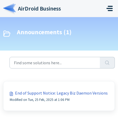
Skip to main content
AirDroid Business
Announcements (1)
End of Support Notice: Legacy Biz Daemon Versions
Modified on Tue, 25 Feb, 2025 at 1:06 PM