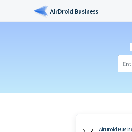
Skip to main content
AirDroid Business
AirDroid Busin