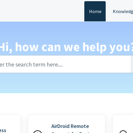
Home
Knowledg
Hi, how can we help you
AirDroid Remote
ess