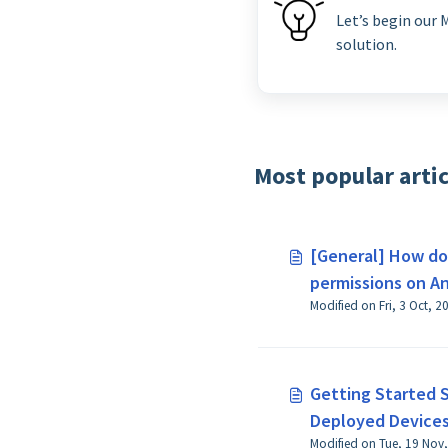
Let’s begin our
solution.
Most popular artic
[General] How do 
permissions on An
above?
Getting Started 
Deployed Devices 