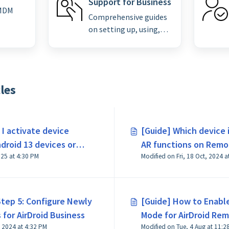
Support for Business
 MDM
Comprehensive guides
on setting up, using,
and troubleshooting
Airdroid remote
support for enterprise
clients.
les
I activate device
[Guide] Which device 
droid 13 devices or
AR functions on Remo
Modified on Fri, 3 Oct, 2025 at 4:30 PM
Modified on Fri, 18 Oct, 2024 a
Business?
Step 5: Configure Newly
[Guide] How to Enabl
for AirDroid Business
Mode for AirDroid Re
Modified on Tue, 19 Nov, 2024 at 4:32 PM
Modified on Tue, 4 Aug at 11:2