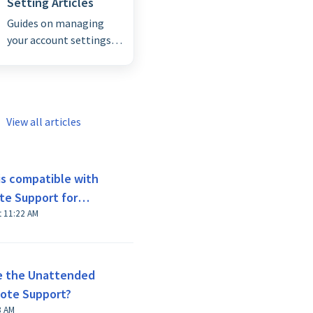
Setting Articles
Guides on managing
your account settings
and general
configurations for a
seamless experience.
View all articles
is compatible with
te Support for
t 11:22 AM
e the Unattended
mote Support?
8 AM