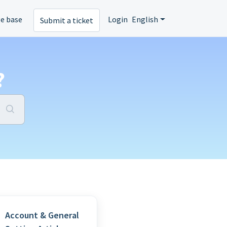
e base
Login
English
Submit a ticket
?
Account & General