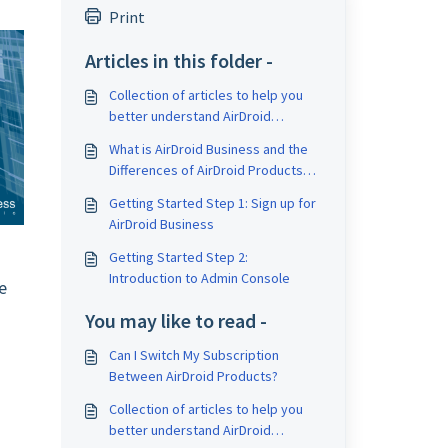
Print
Articles in this folder -
Collection of articles to help you
better understand AirDroid
Business and Mobile Device
What is AirDroid Business and the
Management (MDM)
Differences of AirDroid Products
and Applications?
Getting Started Step 1: Sign up for
AirDroid Business
Getting Started Step 2:
Introduction to Admin Console
e
M
You may like to read -
Can I Switch My Subscription
Between AirDroid Products?
Collection of articles to help you
better understand AirDroid