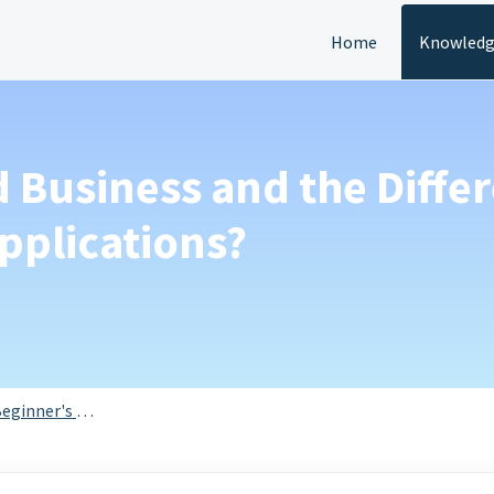
Home
Knowledg
d Business and the Diffe
pplications?
eginner's Guide