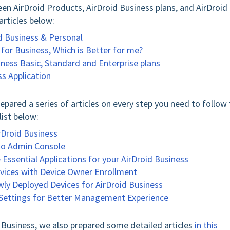
en AirDroid Products, AirDroid Business plans, and AirDroid
articles below:
d Business & Personal
for Business, Which is Better for me?
ness Basic, Standard and Enterprise plans
ss Application
pared a series of articles on every step you need to follow 
list below:
irDroid Business
 to Admin Console
Essential Applications for your AirDroid Business
Devices with Device Owner Enrollment
wly Deployed Devices for AirDroid Business
e Settings for Better Management Experience
d Business, we also prepared some detailed articles
in this