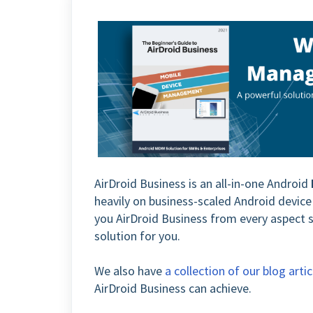
AirDroid Business is an all-in-one Android
heavily on business-scaled Android devi
you AirDroid Business from every aspect s
solution for you.
We also have
a collection of our blog artic
AirDroid Business can achieve.