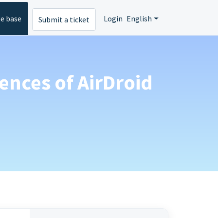
e base
Login
English
Submit a ticket
rences of AirDroid