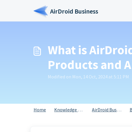
Skip to main content
AirDroid Business
What is AirDroi
Products and A
Modified on Mon, 14 Oct, 2024 at 5:11 PM
Home
Knowledge base
AirDroid Business
B