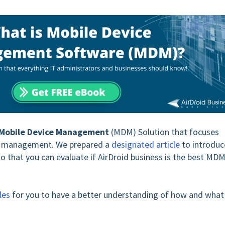
Mobile Device Management
(MDM) Solution that focuses
ce management. We prepared a
designated article
to introduc
o that you can evaluate if AirDroid business is the best MD
les
for you to have a better understanding of how and what