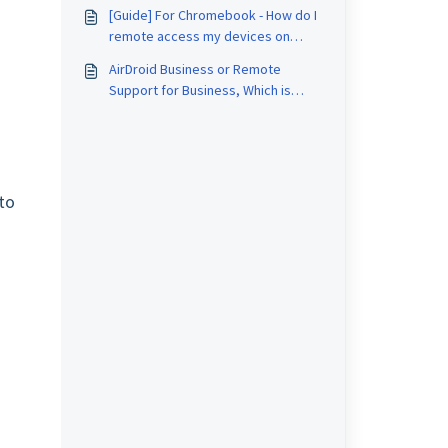
Business and Mobile Device
[Guide] For Chromebook - How do I
Management (MDM)
remote access my devices on
AirDroid Business?
AirDroid Business or Remote
Support for Business, Which is
Better for me?
to