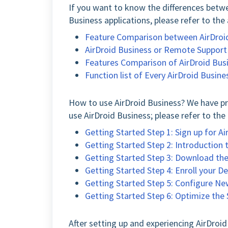
If you want to know the differences betwe
Business applications, please refer to the 
Feature Comparison between AirDroi
AirDroid Business or Remote Support 
Features Comparison of AirDroid Busi
Function list of Every AirDroid Busine
How to use AirDroid Business? We have pre
use AirDroid Business; please refer to the 
Getting Started Step 1: Sign up for A
Getting Started Step 2: Introduction
Getting Started Step 3: Download the 
Getting Started Step 4: Enroll your 
Getting Started Step 5: Configure Ne
Getting Started Step 6: Optimize th
After setting up and experiencing AirDroi