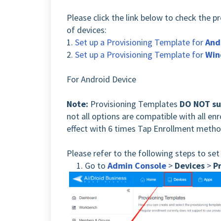
Please click the link below to check the p
of devices:
1.
Set up a Provisioning Template for
And
2.
Set up a Provisioning Template for
Win
For Android Device
Note:
Provisioning Templates
DO NOT su
not all options are compatible with all e
effect with 6 times Tap Enrollment metho
Please refer to the following steps to set
1. Go to
Admin Console
>
Devices
>
P