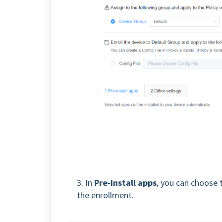
3. In
Pre-install apps
, you can choose 
the enrollment.