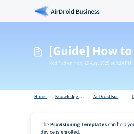
Skip to main content
AirDroid Business
[Guide] How to
Modified on Mon, 25 Aug, 2025 at 6:14 PM
Home
Knowledge base
AirDroid Business
D
The
Provisioning Templates
can help yo
device is enrolled.