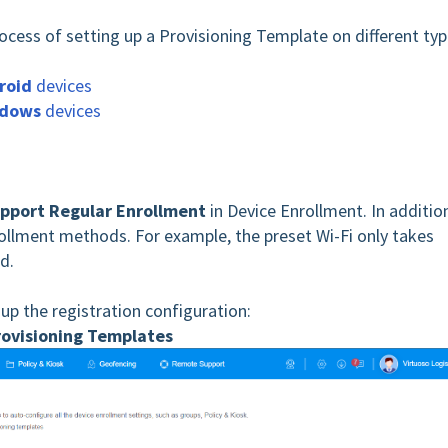
rocess of setting up a Provisioning Template on different ty
roid
devices
dows
devices
pport Regular Enrollment
in Device Enrollment. In additio
nrollment methods. For example, the preset Wi-Fi only takes
d.
 up the registration configuration:
rovisioning Templates