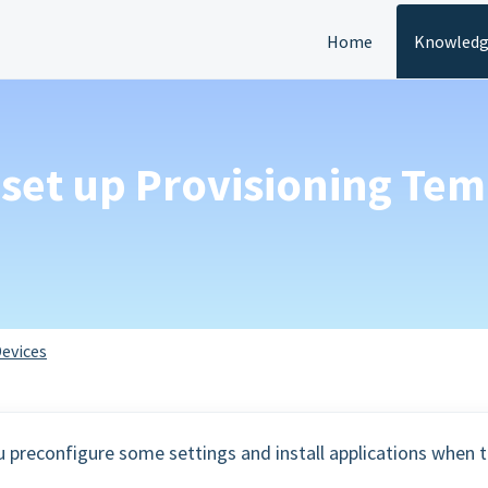
Home
Knowledg
 set up Provisioning Tem
evices
u preconfigure some settings and install applications when 