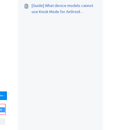
[Guide] What device models cannot
use Kiosk Mode for AirDroid
Business?