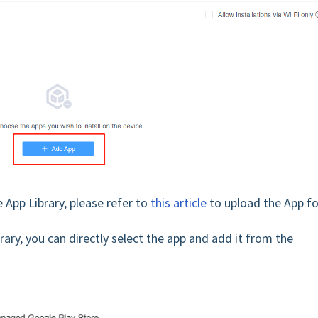
 App Library, please refer to
this article
to upload the App fo
ary, you can directly select the app and add it from the