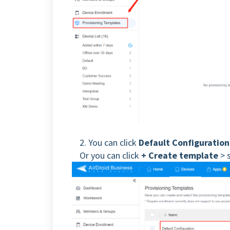
2. You can click
Default Configuration
Or you can click
+ Create template
> 