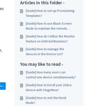
Articles in this folder -
pes
[Guide] How to set up Provisioning
Templates?
[Guide] How to use Black Screen
Mode to maintain the remote
device during Remote Control?
[Guide] How do I utilize the Monitor
feature on AirDroid Business?
[Guide] How to manage the
n,
devices in the Device List?
You may like to read -
[Guide] How many users can
control one device simultaneously?
[Guide] How to Enroll your Zebra
device with StageNow?
[Guide] How to exit the Kiosk
Mode?