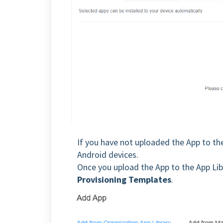
If you have not uploaded the App to the
Android devices.
Once you upload the App to the App Libr
Provisioning Templates
.