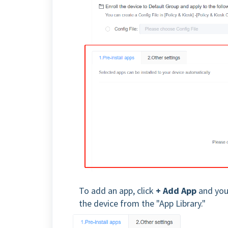
To add an app, click
+ Add App
and you 
the device from the "App Library."