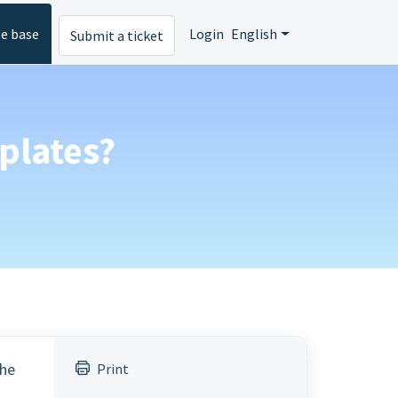
e base
Login
English
Submit a ticket
plates?
the
Print