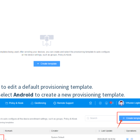
to edit a default provisioning template.
select
Android
to create a new provisioning template.