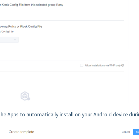
the Apps to automatically install on your Android device dur