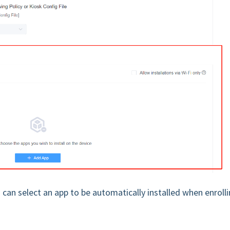
can select an app to be automatically installed when enroll