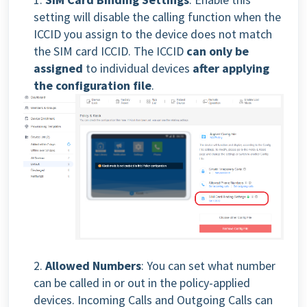
setting will disable the calling function when the
ICCID you assign to the device does not match
the SIM card ICCID. The ICCID
can only be
assigned
to individual devices
after applying
the configuration file
.
2.
Allowed Numbers
: You can set what number
can be called in or out in the policy-applied
devices. Incoming Calls and Outgoing Calls can