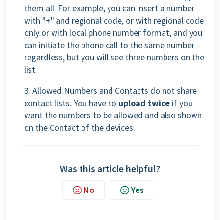
them all. For example, you can insert a number
with "+" and regional code, or with regional code
only or with local phone number format, and you
can initiate the phone call to the same number
regardless, but you will see three numbers on the
list.
3. Allowed Numbers and Contacts do not share
contact lists. You have to
upload twice
if you
want the numbers to be allowed and also shown
on the Contact of the devices.
Was this article helpful?
No
Yes