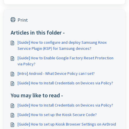
Print
Articles in this folder -
[Guide] How to configure and deploy Samsung Knox
Service Plugin (KSP) for Samsung devices?
[Guide] How to Enable Google Factory Reset Protection
via Policy?
[Intro] Android - What Device Policy can I set?
[Guide] How to Install Credentials on Devices via Policy?
You may like to read -
[Guide] How to Install Credentials on Devices via Policy?
[Guide] How to set up the Kiosk Secure Code?
[Guide] How to set up Kiosk Browser Settings on AirDroid