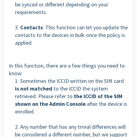
be synced or different depending on your
requirements.
3.
Contacts
: This function can let you update the
contacts to the devices in bulk once the policy is
applied.
In this function, there are a few things you need to
know:
1. Sometimes the ICCID written on the SIM card
is not matched
to the ICCID the system
retrieved. Please refer to
the ICCID of the SIM
shown on the Admin Console
after the device is
enrolled.
2. Any number that has any trivial differences will
be considered a different number, but we support