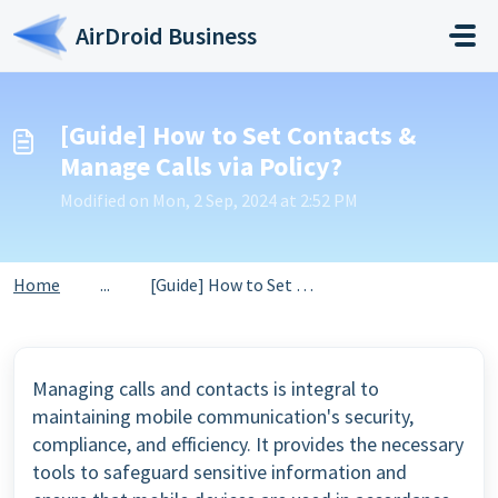
Skip to main content
AirDroid Business
[Guide] How to Set Contacts &
Manage Calls via Policy?
Modified on Mon, 2 Sep, 2024 at 2:52 PM
Home
...
[Guide] How to Set Contacts & Manage Calls via Policy?
Managing calls and contacts is integral to
maintaining mobile communication's security,
compliance, and efficiency. It provides the necessary
tools to safeguard sensitive information and