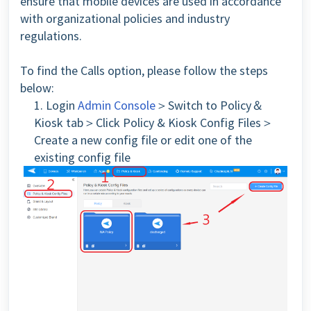
ensure that mobile devices are used in accordance
with organizational policies and industry
regulations.
To find the Calls option, please follow the steps
below:
1. Login
Admin Console
＞Switch to Policy＆
Kiosk tab＞Click Policy & Kiosk Config Files＞
Create a new config file or edit one of the
existing config file