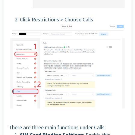
2. Click Restrictions＞Choose Calls
There are three main functions under Calls:
1.
SIM Card Binding Settings
: Enable this