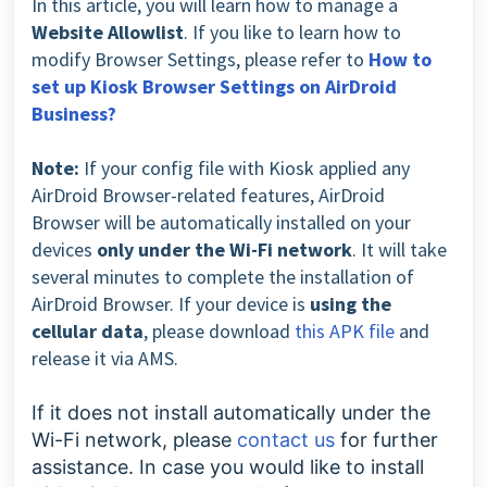
In this article, you will learn how to manage a
Website Allowlist
. If you like to learn how to
modify Browser Settings, please refer to
How to
set up Kiosk Browser Settings on AirDroid
Business?
Note:
If your config file with Kiosk applied any
AirDroid Browser-related features, AirDroid
Browser will be automatically installed on your
devices
only under the Wi-Fi network
. It will take
several minutes to complete the installation of
AirDroid Browser. If your device is
using the
cellular data
, please download
this APK file
and
release it via AMS.
If it does not install automatically under the
Wi-Fi network,
please
contact us
for further
assistance.
In case you would like to install