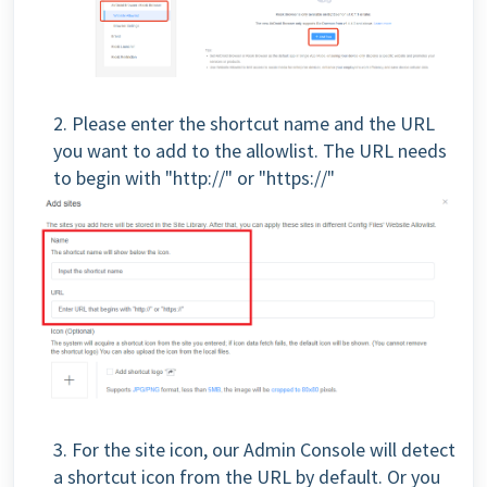
2. Please enter the shortcut name and the URL
you want to add to the allowlist. The URL needs
to begin with "http://" or "https://"
3. For the site icon, our Admin Console will detect
a shortcut icon from the URL by default. Or you