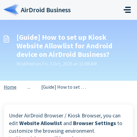
Skip to main content
AirDroid Business
[Guide] How to set up Kiosk
Website Allowlist for Android
device on AirDroid Business?
Modified on Fri, 3 Oct, 2025 at 11:08 AM
Home
...
[Guide] How to set up Kiosk Website Allowlist for Android...
Under AirDroid Browser / Kiosk Browser, you can
edit
Website Allowlist
and
Browser Settings
to
customize the browsing environment.