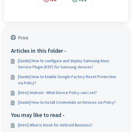
Print
Articles in this folder -
[Guide] How to configure and deploy Samsung Knox
Service Plugin (KSP) for Samsung devices?
[Guide] How to Enable Google Factory Reset Protection
via Policy?
[Intro] Android - What Device Policy can I set?
[Guide] How to Install Credentials on Devices via Policy?
You may like to read -
[Intro] What is Kiosk for AirDroid Business?