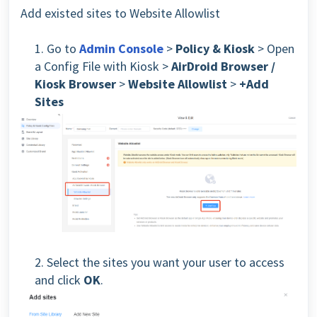
Add existed sites to Website Allowlist
1. Go to
Admin Console
>
Policy & Kiosk
> Open
a Config File with Kiosk
>
AirDroid Browser /
Kiosk Browser
>
Website Allowlist
>
+Add
Sites
2. Select the sites you want your user to access
and click
OK
.