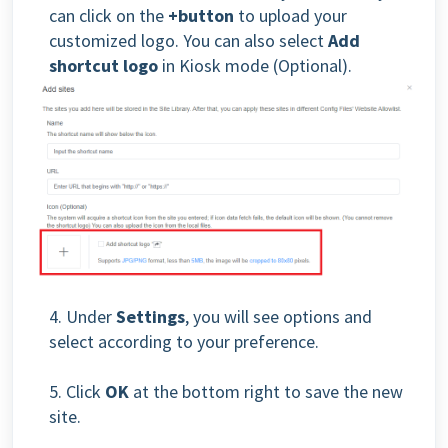
can click on the
+button
to upload your
customized logo. You can also select
Add
shortcut logo
in Kiosk mode (Optional).
4. Under
Settings
, you will see options and
select according to your preference.
5. Click
OK
at the bottom right to save the new
site.