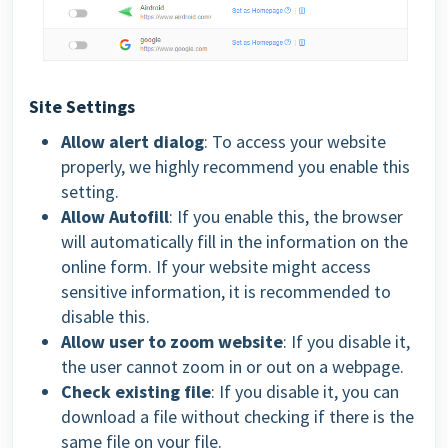
Site Settings
Allow alert dialog
: To access your website
properly, we highly recommend you enable this
setting.
Allow Autofill
: If you enable this, the browser
will automatically fill in the information on the
online form.
If your website might access
sensitive information, it is recommended to
disable this.
Allow user to zoom website
: If you disable it,
the user cannot zoom in or out on a webpage.
Check existing file
: If you disable it, you can
download a file without checking if there is the
same file on your file.