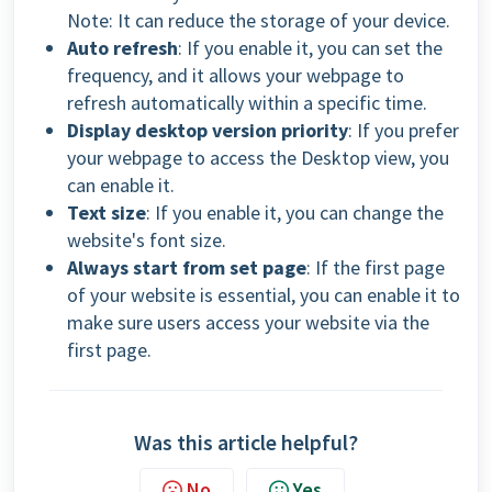
Note:
It can reduce the storage of your device.
Auto refresh
: If you enable it, you can set the
frequency, and it allows your webpage to
refresh automatically within a specific time.
Display desktop version priority
: If you prefer
your webpage to access the Desktop view, you
can enable it.
Text size
: If you enable it,
you can change the
website's font size.
Always start from set page
: If the first page
of your website is essential, you can enable it to
make sure users access your website via the
first page.
Was this article helpful?
No
Yes