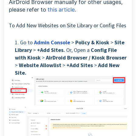
AirDroid Browser manually for other usages,
please refer to
this article
.
To Add New Websites on Site Library or Config Files
1. Go to
Admin Console
>
Policy & Kiosk
>
Site
Library
>
+Add Sites.
Or, Open a
Config File
with Kiosk
>
AirDroid Browser / Kiosk Browser
>
Website Allowlist
>
+Add Sites
>
Add New
Site.