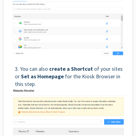
3.
You can also
create a Shortcut
of your sites
or
Set as Homepage
for the Kiosk Browser in
this step.