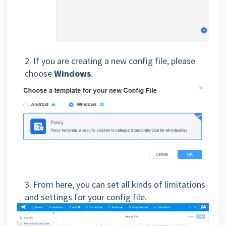
2. If you are creating a new config file, please
choose
Windows
.
3. From here, you can set all kinds of limitations
and settings for your config file.