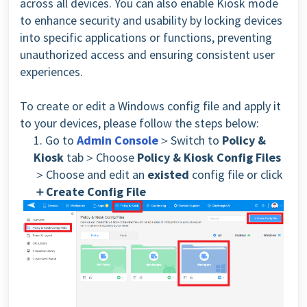
across all devices. You can also enable Kiosk mode
to enhance security and usability by locking devices
into specific applications or functions, preventing
unauthorized access and ensuring consistent user
experiences.
To create or edit a Windows config file and apply it
to your devices, please follow the steps below:
1. Go to
Admin Console
＞Switch to
Policy &
Kiosk
tab＞Choose
Policy & Kiosk Config Files
＞Choose and edit an
existed
config file or click
＋Create Config File