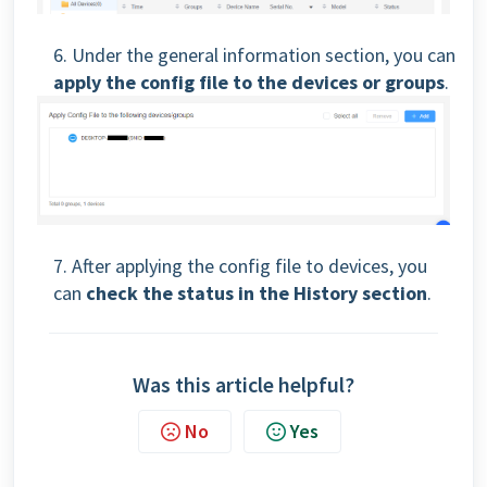
6. Under the general information section, you can
apply the config file to the devices or groups
.
7. After applying the config file to devices, you
can
check the status in the History section
.
Was this article helpful?
No
Yes