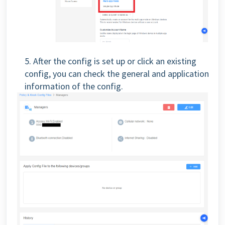
5. After the config is set up or click an existing
config, you can check the general and application
information of the config.