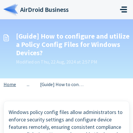
Skip to main content
AirDroid Business
[Guide] How to configure and utilize
a Policy Config Files for Windows
Devices?
Modified on Thu, 22 Aug, 2024 at 2:57 PM
Home
...
[Guide] How to configure and utilize a Policy Config File...
Windows policy config files allow administrators to
enforce security settings and configure device
features remotely, ensuring consistent compliance