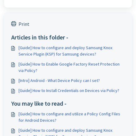
Print
Articles in this folder -
[Guide] How to configure and deploy Samsung Knox
Service Plugin (KSP) for Samsung devices?
[Guide] How to Enable Google Factory Reset Protection
via Policy?
[Intro] Android - What Device Policy can I set?
[Guide] How to Install Credentials on Devices via Policy?
You may like to read -
[Guide] How to configure and utilize a Policy Config Files
for Android Devices?
[Guide] How to configure and deploy Samsung Knox