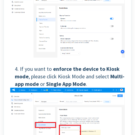
4. If you want to
enforce the device to Kiosk
mode
, please click Kiosk Mode and select
Multi-
app mode
or
Single App Mode
.