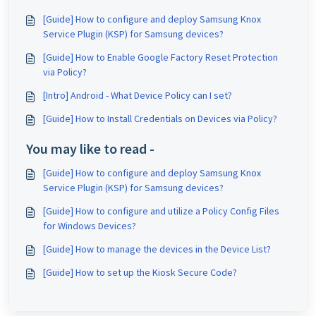
[Guide] How to configure and deploy Samsung Knox
Service Plugin (KSP) for Samsung devices?
[Guide] How to Enable Google Factory Reset Protection
via Policy?
[Intro] Android - What Device Policy can I set?
[Guide] How to Install Credentials on Devices via Policy?
You may like to read -
[Guide] How to configure and deploy Samsung Knox
Service Plugin (KSP) for Samsung devices?
[Guide] How to configure and utilize a Policy Config Files
for Windows Devices?
[Guide] How to manage the devices in the Device List?
[Guide] How to set up the Kiosk Secure Code?