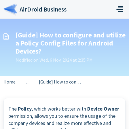
Skip to main content
AirDroid Business
[Guide] How to configure and utilize
a Policy Config Files for Android
Devices?
Modified on Wed, 6 Nov, 2024 at 2:35 PM
Home
...
[Guide] How to configure and utilize a Policy Config File...
The
Policy
, which works better with
Device Owner
permission, allows you to ensure the usage of the
company devices and realize more effective and