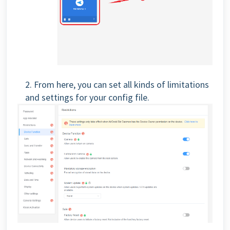
2. From here, you can set all kinds of limitations
and settings for your config file.