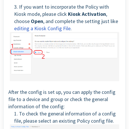
3. If you want to incorporate the Policy with
Kiosk mode, please click
Kiosk Activation
,
choose
Open
, and complete the setting just like
editing a Kiosk Config File
.
After the config is set up, you can apply the config
file to a device and group or check the general
information of the config:
1. To check the general information of a config
file, please select an existing Policy config file.