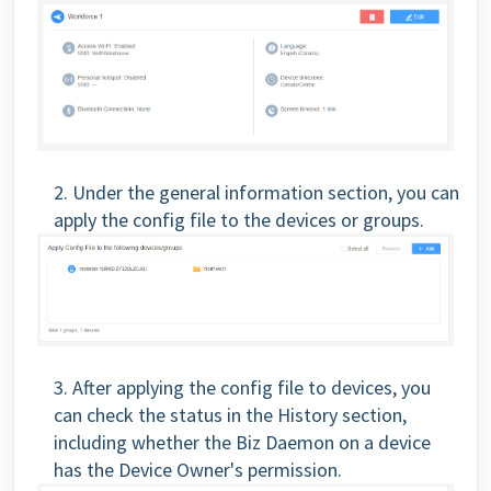
2. Under the general information section, you can
apply the config file to the devices or groups.
3. After applying the config file to devices, you
can check the status in the History section,
including whether the Biz Daemon on a device
has the Device Owner's permission.