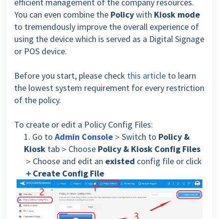
efficient management of the company resources.
You can even combine the
Policy
with
Kiosk mode
to tremendously improve the overall experience of
using the device which is served as a Digital Signage
or POS device.
Before you start, please check
this article
to learn
the lowest system requirement for every restriction
of the policy.
To create or edit a Policy Config Files:
1. Go to
Admin Console
＞Switch to
Policy &
Kiosk
tab＞Choose
Policy & Kiosk Config Files
＞Choose and edit an
existed
config file or click
＋Create Config File