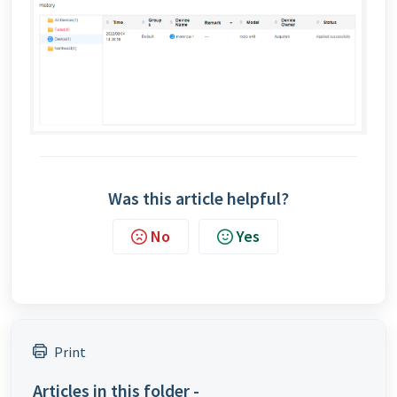
Was this article helpful?
No
Yes
Print
Articles in this folder -