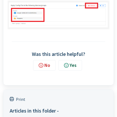
Was this article helpful?
No
Yes
Print
Articles in this folder -