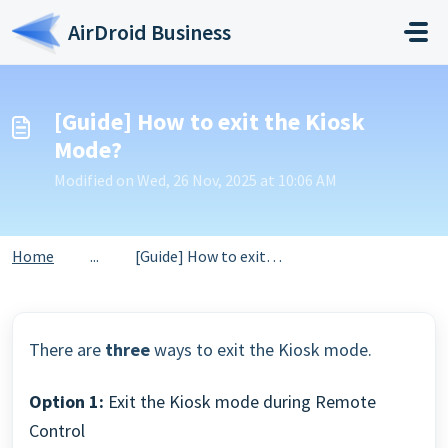
Skip to main content
AirDroid Business
[Guide] How to exit the Kiosk
Mode?
Modified on Wed, 26 Nov, 2025 at 10:06 AM
Home
...
[Guide] How to exit the Kiosk Mode?
There are
three
ways to exit the Kiosk mode.
Option 1:
Exit the Kiosk mode during Remote
Control