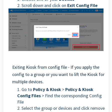
2
. Scroll down and click on
Exit Config File
Exiting Kiosk from config file - If you apply the
config to a group or you want to lift the Kiosk for
multiple devices.
1. Go to
Policy & Kiosk
>
Policy & Kiosk
Config Files
> Find the corresponding Config
File
2. Select the group or devices and click remove