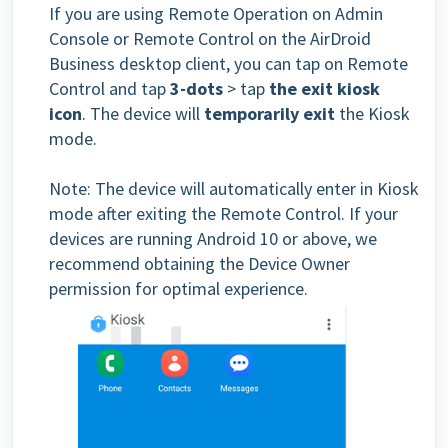
If you are using Remote Operation on Admin
Console or Remote Control on the AirDroid
Business desktop client, you can tap on Remote
Control and tap
3-dots
> tap
the exit kiosk
icon
. The device will
temporarily exit
the Kiosk
mode.
Note: The device will automatically enter in Kiosk
mode after exiting the Remote Control. If your
devices are running Android 10 or above, we
recommend obtaining the Device Owner
permission for optimal experience.