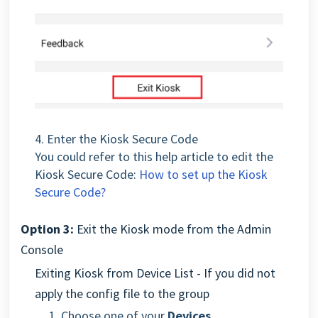
4. Enter the Kiosk Secure Code
You could refer to this help article to edit the
Kiosk Secure Code:
How to set up the Kiosk
Secure Code?
Option 3:
Exit the Kiosk mode from the Admin
Console
Exiting Kiosk from Device List - If you did not
apply the config file to the group
1. Choose one of your
Devices