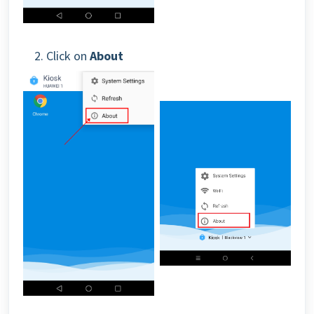
2. Click on
About