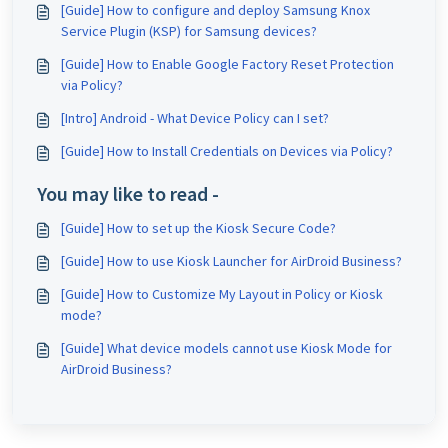
[Guide] How to configure and deploy Samsung Knox
Service Plugin (KSP) for Samsung devices?
[Guide] How to Enable Google Factory Reset Protection
via Policy?
[Intro] Android - What Device Policy can I set?
[Guide] How to Install Credentials on Devices via Policy?
You may like to read -
[Guide] How to set up the Kiosk Secure Code?
[Guide] How to use Kiosk Launcher for AirDroid Business?
[Guide] How to Customize My Layout in Policy or Kiosk
mode?
[Guide] What device models cannot use Kiosk Mode for
AirDroid Business?