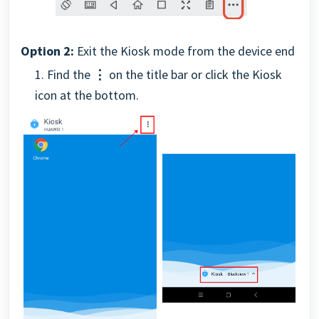
Option 2:
Exit the Kiosk mode from the device end
1. Find the
⋮
on the title bar or click the Kiosk
icon at the bottom.