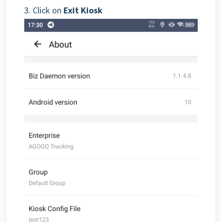
3. Click on
Exit Kiosk