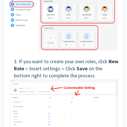
3. If you want to create your own roles, click
New
Role
＞Insert settings＞Click
Save
on the
bottom right to complete the process