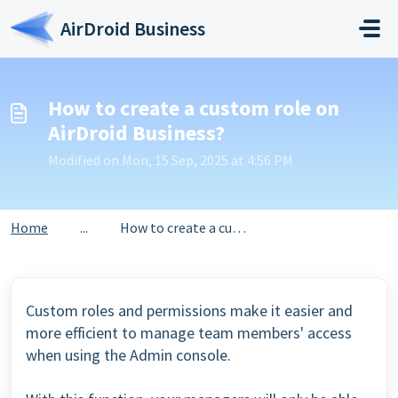
Skip to main content
AirDroid Business
How to create a custom role on
AirDroid Business?
Modified on Mon, 15 Sep, 2025 at 4:56 PM
Home
...
How to create a custom role on AirDroid Business?
Custom roles and permissions make it easier and
more efficient to manage team members' access
when using the Admin console.