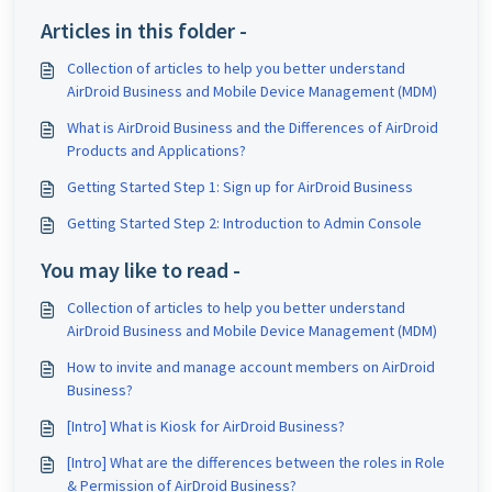
Articles in this folder -
Collection of articles to help you better understand
AirDroid Business and Mobile Device Management (MDM)
What is AirDroid Business and the Differences of AirDroid
Products and Applications?
Getting Started Step 1: Sign up for AirDroid Business
Getting Started Step 2: Introduction to Admin Console
You may like to read -
Collection of articles to help you better understand
AirDroid Business and Mobile Device Management (MDM)
How to invite and manage account members on AirDroid
Business?
[Intro] What is Kiosk for AirDroid Business?
[Intro] What are the differences between the roles in Role
& Permission of AirDroid Business?