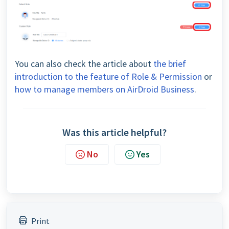
You can also check the article about
the brief
introduction to the feature of Role & Permission
or
how to manage members on AirDroid Business
.
Was this article helpful?
No
Yes
Print