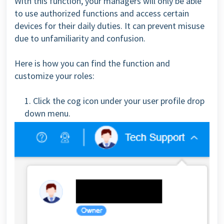
With this function, your managers will only be able
to use authorized functions and access certain
devices for their daily duties. It can prevent misuse
due to unfamiliarity and confusion.
Here is how you can find the function and
customize your roles:
1. Click the cog icon under your user profile drop
down menu.