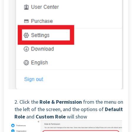
2. Click the
Role & Permission
from the menu on
the left of the screen, and the options of
Default
Role
and
Custom Role
will show