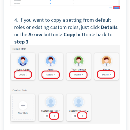
4. If you want to copy a setting from default
roles or existing custom roles, just click
Details
or the
Arrow
button＞
Copy
button＞back to
step 3