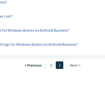
ness?
n I set?
t for Windows devices on AirDroid Business?
tings for Windows devices on AirDroid Business?
< Previous
1
2
Next >