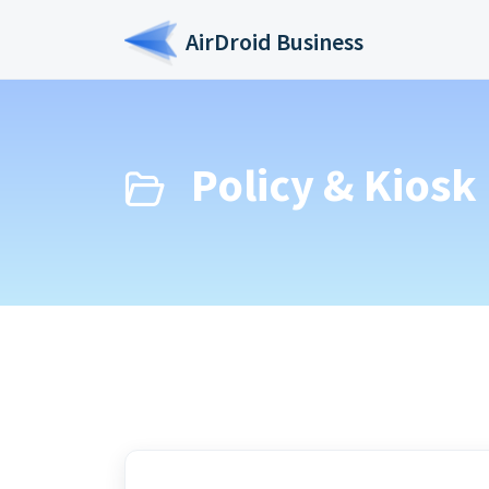
Skip to main content
AirDroid Business
Policy & Kiosk 