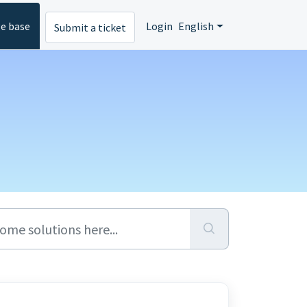
e base
Login
English
Submit a ticket