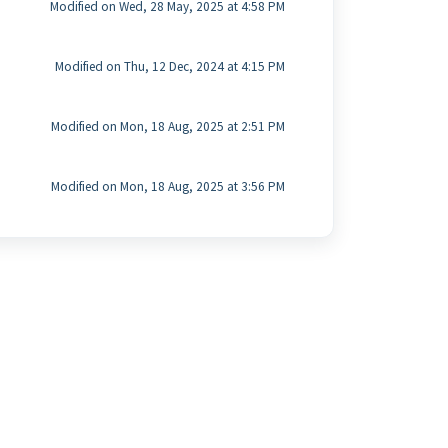
Modified on Wed, 28 May, 2025 at 4:58 PM
Modified on Thu, 12 Dec, 2024 at 4:15 PM
Modified on Mon, 18 Aug, 2025 at 2:51 PM
Modified on Mon, 18 Aug, 2025 at 3:56 PM