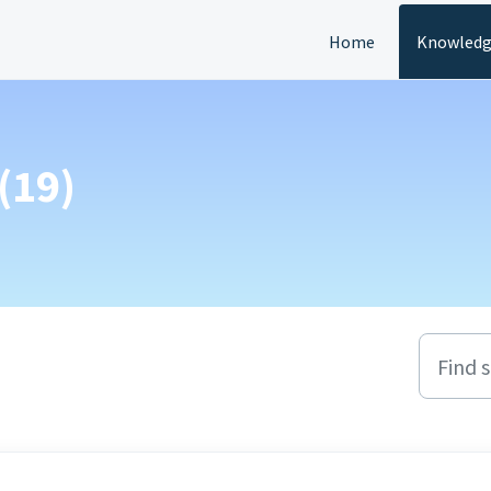
Home
Knowledg
(19)