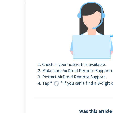
Check if your network is available.
Make sure AirDroid Remote Support r
Restart AirDroid Remote Support.
Tap “
” if you can’t find a 9-digi
Was this article