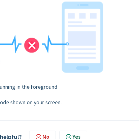
unning in the foreground.
t code shown on your screen.
 helpful?
No
Yes