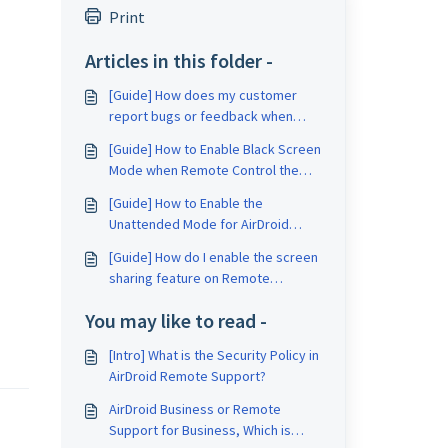
Print
Articles in this folder -
[Guide] How does my customer
report bugs or feedback when
using Remote Support for
[Guide] How to Enable Black Screen
Business?
Mode when Remote Control the
Unattended Device?
[Guide] How to Enable the
Unattended Mode for AirDroid
Remote Support?
[Guide] How do I enable the screen
sharing feature on Remote
Support for Business?
You may like to read -
[Intro] What is the Security Policy in
AirDroid Remote Support?
AirDroid Business or Remote
Support for Business, Which is