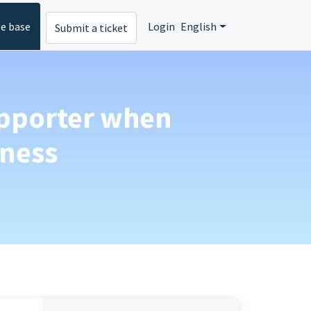
e base
Login
English
Submit a ticket
upporter when
iness