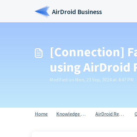
Skip to main content
AirDroid Business
[Connection] F
using AirDroid
Modified on Mon, 23 Sep, 2024 at 4:47 PM
Home
Knowledge base
AirDroid Remote Support for Business
G