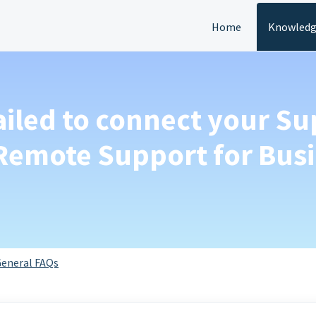
Home
Knowledg
ailed to connect your S
 Remote Support for Bus
eneral FAQs