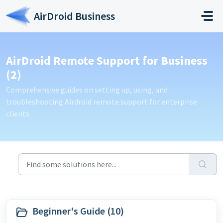
Skip to main content
AirDroid Business
AirDroid Remote Support for Business
(2)
Comprehensive guides on setting up, using, and
troubleshooting Airdroid remote support for enterprise
clients.
Beginner's Guide (10)