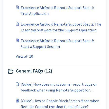
Experience AirDroid Remote Support Step 1:
Trial Application
Experience AirDroid Remote Support Step 2: The
Essential Software for the Support Operation
Experience AirDroid Remote Support Step 3:
Start a Support Session
View all 10
General FAQs (12)
[Guide] How does my customer report bugs or
feedback when using Remote Support for
Business?
[Guide] How to Enable Black Screen Mode when
Remote Control the Unattended Device?