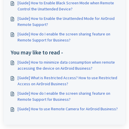
[Guide] How to Enable Black Screen Mode when Remote
Control the Unattended Device?
[Guide] How to Enable the Unattended Mode for AirDroid
Remote Support?
[Guide] How do I enable the screen sharing feature on
Remote Support for Business?
You may like to read -
[Guide] How to minimize data consumption when remote
accessing the device on AirDroid Business?
[Guide] What is Restricted Access? How to use Restricted
Access on AirDroid Business?
[Guide] How do I enable the screen sharing feature on
Remote Support for Business?
[Guide] How to use Remote Camera for AirDroid Business?