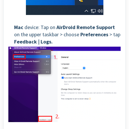
Mac
device: Tap on
AirDroid Remote Support
on the upper taskbar > choose
Preferences
> tap
Feedback | Logs.