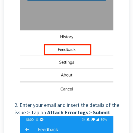
2.
Enter your email and insert the details of the
issue
> Tap on
Attach Error logs
>
Submit