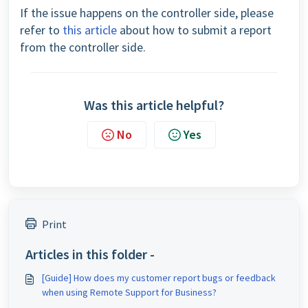
If the issue happens on the controller side, please
refer to
this article
about how to submit a report
from the controller side.
Was this article helpful?
No
Yes
Print
Articles in this folder -
[Guide] How does my customer report bugs or feedback
when using Remote Support for Business?