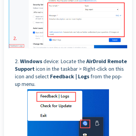
2.
Window
s
device: Locate the
AirDroid Remote
Support
icon in the taskbar > Right-click on this
icon and select
Feedback | Logs
from the pop-
up menu.