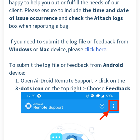
happy to help you out or fulfill the needs of our
client. Please ensure to include
the time and date
of issue occurrence
and
check
the
Attach logs
box when reporting a bug.
If you need to submit the log file or feedback from
Windows
or
Mac
device, please
click here
.
To submit the log file or feedback from
Android
device:
1. Open AirDroid Remote Support > click on the
3-dots icon
on the top right > Choose
Feedback