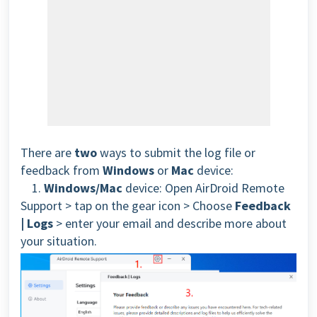
There are
two
ways to submit the log file or
feedback from
Windows
or
Mac
device:
1.
Windows/
Mac
device:
Open AirDroid Remote
Support > tap on the gear icon > Choose
Feedback
| Logs
> enter your email and describe more about
your situation.