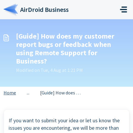
Skip to main content
AirDroid Business
[Guide] How does my customer
report bugs or feedback when
using Remote Support for
Business?
Modified on Tue, 4 Aug at 1:21 PM
Home
...
[Guide] How does my customer report bugs or feedback when...
If you want to submit your idea or let us know the
issues you are encountering, we will be more than