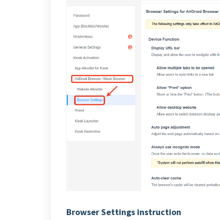
Browser Settings instruction