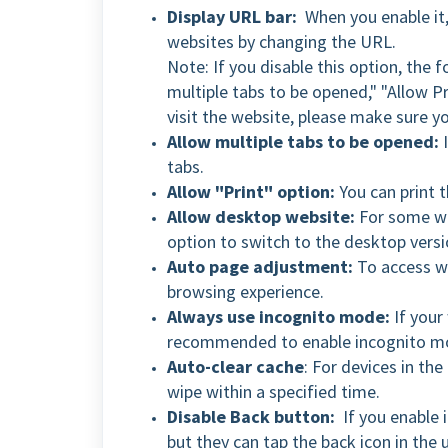
Display URL bar:
When you enable it,
websites by changing the URL.
Note: If you disable this option, the 
multiple tabs to be opened," "Allow P
visit the website, please make sure y
Allow multiple tabs to be opened:
I
tabs.
Allow "Print" option:
You can print t
Allow desktop website:
For some we
option to switch to the desktop versi
Auto page adjustment:
To access we
browsing experience.
Always use incognito mode:
If your 
recommended to enable incognito mod
Auto-clear cache
: For devices in th
wipe within a specified time.
Disable Back button:
If you enable i
but they can tap the back icon in the u