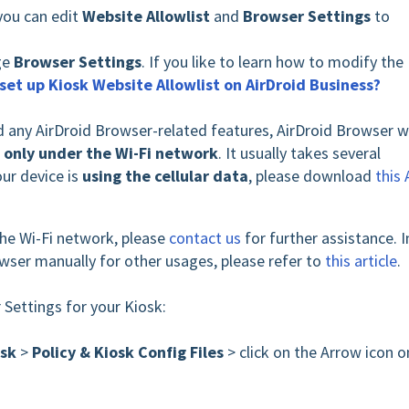
you can edit
Website Allowlist
and
Browser Settings
to
age
Browser Settings
. If you like to learn how to modify the
set up Kiosk Website Allowlist on AirDroid Business?
ed any AirDroid Browser-related features, AirDroid Browser wi
s
only under the Wi-Fi network
. It usually takes several
our device is
using the
cellular data
, please download
this
 the Wi-Fi network,
please
contact us
for further assistance. I
owser manually for other usages, please refer to
this article
.
 Settings for your Kiosk:
osk
>
Policy & Kiosk Config Files
> click on the Arrow icon o