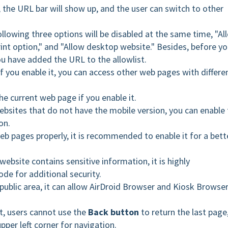
 the URL bar will show up, and the user can switch to other
following three options will be disabled at the same time, "Al
rint option," and "Allow desktop website." Besides, before y
ou have
added the URL to the allowlist.
f you enable it, you can access other web pages with differe
he current web page if you enable it.
bsites that do not have the mobile version, you can enable 
on.
b pages properly, it is recommended to enable it for a bett
website contains sensitive information, it is highly
e for additional security.
e public area, it can allow AirDroid Browser and Kiosk Browse
t, users cannot use the
Back button
to return the last page
pper left corner for navigation.