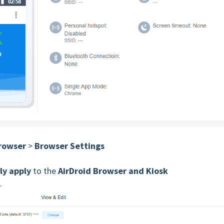
Browser
>
Browser Settings
ly apply
to the
AirDroid Browser and
Kiosk
.