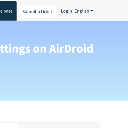
e base
Login
English
Submit a ticket
ttings on AirDroid