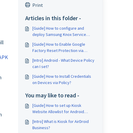
Print
Articles in this folder -
[Guide] How to configure and
deploy Samsung Knox Service
Plugin (KSP) for Samsung devices?
ll
[Guide] How to Enable Google
Factory Reset Protection via
 APK
Policy?
[Intro] Android - What Device Policy
can I set?
[Guide] How to Install Credentials
n
on Devices via Policy?
You may like to read -
[Guide] How to set up Kiosk
Website Allowlist for Android
n
device on AirDroid Business?
[Intro] What is Kiosk for AirDroid
Business?