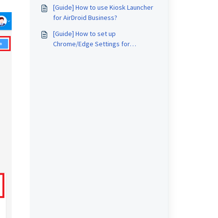
[Guide] How to use Kiosk Launcher
for AirDroid Business?
[Guide] How to set up
Chrome/Edge Settings for
Windows devices on AirDroid
Business?