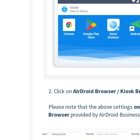
2. Click on
AirDroid Browser / Kiosk 
Please note that the above settings
on
Browser
provided by AirDroid Business