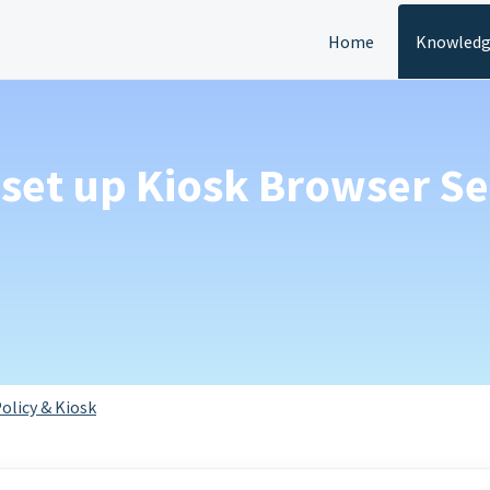
Home
Knowledg
set up Kiosk Browser Se
olicy & Kiosk