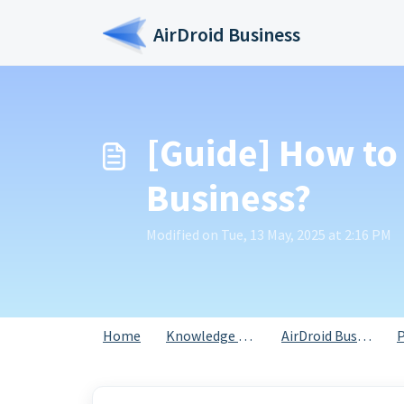
Skip to main content
AirDroid Business
[Guide] How to 
Business?
Modified on Tue, 13 May, 2025 at 2:16 PM
Home
Knowledge base
AirDroid Business
P