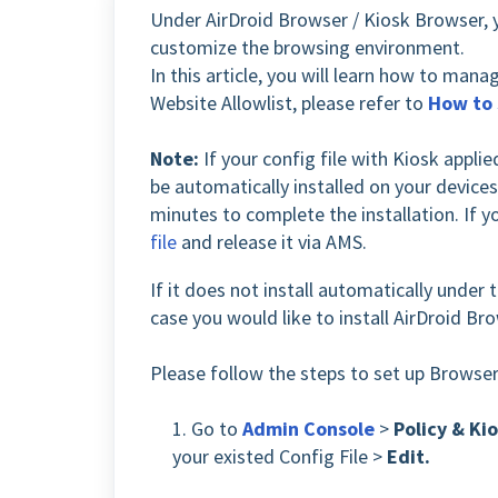
Under AirDroid Browser / Kiosk Browser, 
customize the browsing environment.
In this article, you will learn how to man
Website Allowlist, please refer to
How to 
Note:
If your config file with Kiosk appli
be automatically installed on your device
minutes to complete the installation. If y
file
and release it via AMS.
If it does not install automatically under
case you would like to install AirDroid Br
Please follow the steps to set up Browser
1. Go to
Admin Console
>
Policy & Ki
your existed Config File >
Edit.