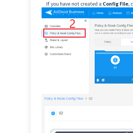
If you have not created a
Config File
, 