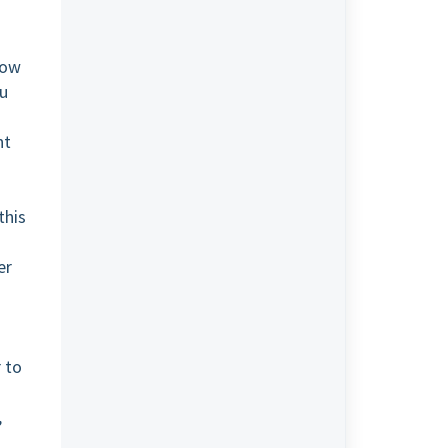
low
ou
nt
this
er
r to
,