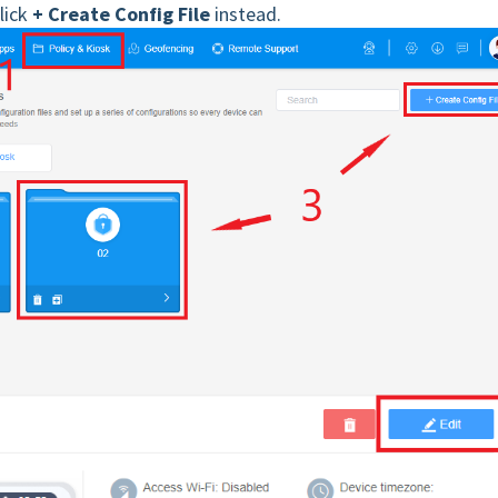
click
+ Create Config File
instead.