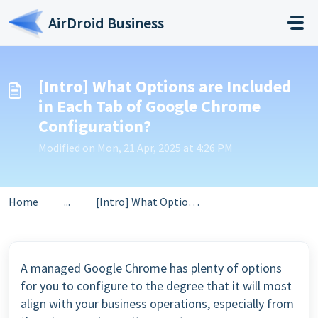
Skip to main content
AirDroid Business
[Intro] What Options are Included
in Each Tab of Google Chrome
Configuration?
Modified on Mon, 21 Apr, 2025 at 4:26 PM
Home
...
[Intro] What Options are Included in Each Tab of Google C...
A managed Google Chrome has plenty of options
for you to configure to the degree that it will most
align with your business operations, especially from