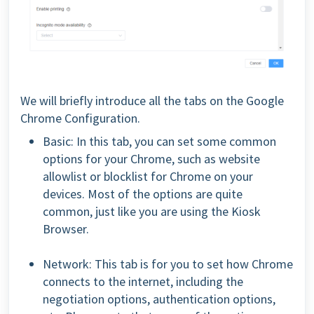
We will briefly introduce all the tabs on the Google
Chrome Configuration.
Basic: In this tab, you can set some common
options for your Chrome, such as website
allowlist or blocklist for Chrome on your
devices. Most of the options are quite
common, just like you are using the Kiosk
Browser.
Network: This tab is for you to set how Chrome
connects to the internet, including the
negotiation options, authentication options,