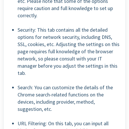
etc. Please note that some of the options
require caution and full knowledge to set up
correctly.
Security: This tab contains all the detailed
options for network security, including DNS,
SSL, cookies, etc. Adjusting the settings on this
page requires full knowledge of the browser
network, so please consult with your IT
manager before you adjust the settings in this
tab.
Search: You can customize the details of the
Chrome search-related functions on the
devices, including provider, method,
suggestion, etc.
URL Filtering: On this tab, you can input all