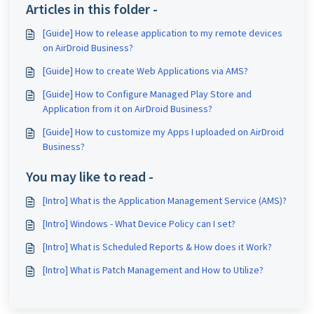
Articles in this folder -
[Guide] How to release application to my remote devices
on AirDroid Business?
[Guide] How to create Web Applications via AMS?
[Guide] How to Configure Managed Play Store and
Application from it on AirDroid Business?
[Guide] How to customize my Apps I uploaded on AirDroid
Business?
You may like to read -
[Intro] What is the Application Management Service (AMS)?
[Intro] Windows - What Device Policy can I set?
[Intro] What is Scheduled Reports & How does it Work?
[Intro] What is Patch Management and How to Utilize?