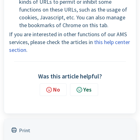
kinds of URLs to permit or inhibit some
functions on these URLs, such as the usage of
cookies, Javascript, etc. You can also manage
the bookmarks of Chrome on this tab.
If you are interested in other functions of our AMS
services, please check the articles in
this help center
section
.
Was this article helpful?
No
Yes
Print