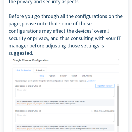
the privacy and security aspects.
Before you go through all the configurations on the
page, please note that some of those
configurations may affect the devices' overall
security or privacy, and thus consulting with your IT
manager before adjusting those settings is
suggested.