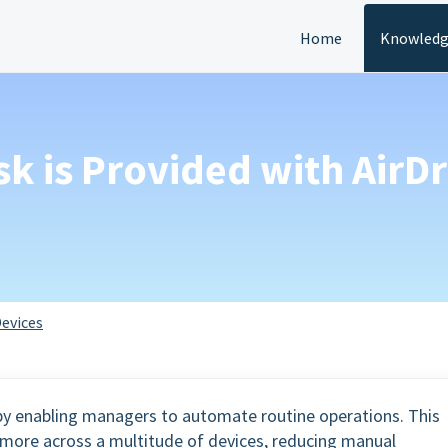
Home
Knowledg
sk is Provided with AirD
evices
y by enabling managers to automate routine operations. This
d more across a multitude of devices, reducing manual