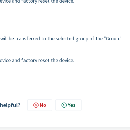
device and factory reset the device.
will be transferred to the selected group of the "Group."
device and factory reset the device.
 helpful?
No
Yes