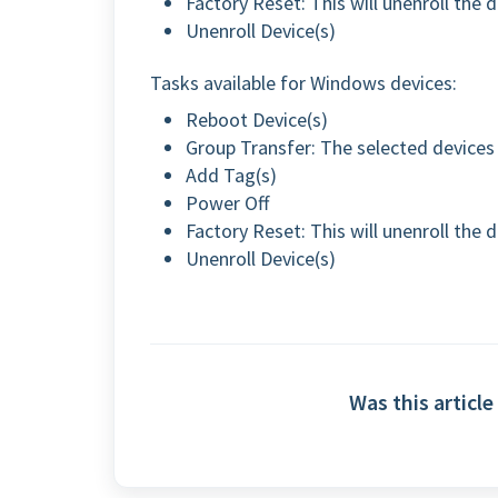
Factory Reset: This will unenroll the 
Unenroll Device(s)
Tasks available for Windows devices:
Reboot Device(s)
Group Transfer: The selected devices 
Add Tag(s)
Power Off
Factory Reset: This will unenroll the 
Unenroll Device(s)
Was this article