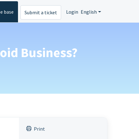
e base
Login
English
Submit a ticket
roid Business?
Print