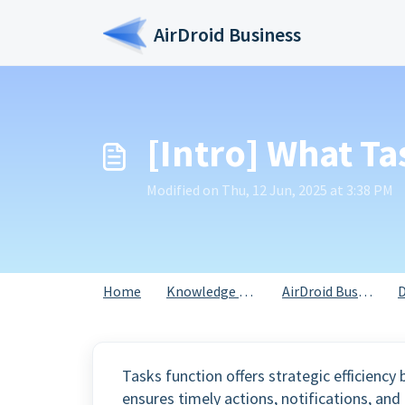
Skip to main content
AirDroid Business
[Intro] What Ta
Modified on Thu, 12 Jun, 2025 at 3:38 PM
Home
Knowledge base
AirDroid Business
D
Tasks function offers strategic efficienc
ensures timely actions, notifications, an