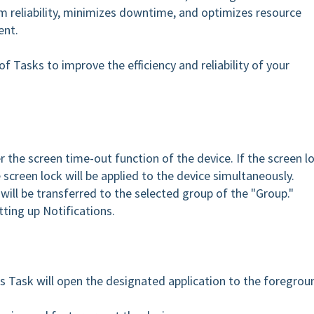
m reliability, minimizes downtime, and optimizes resource
ent.
f Tasks to improve the efficiency and reliability of your
er the screen time-out function of the device. If the screen l
e screen lock will be applied to the device simultaneously.
will be transferred to the selected group of the "Group."
tting up Notifications.
s Task will open the designated application to the foregrou