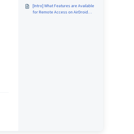
Geofence on AirDroid Business?
[Intro] What Features are Available
for Remote Access on AirDroid
Business?