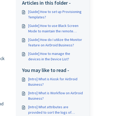
Articles in this folder -
[Guide] How to set up Provisioning
Templates?
[Guide] How to use Black Screen
Mode to maintain the remote
device during Remote Control?
[Guide] How do I utilize the Monitor
feature on AirDroid Business?
[Guide] How to manage the
ock
devices in the Device List?
You may like to read -
[Intro] What is Kiosk for AirDroid
Business?
[Intro] What is Workflow on AirDroid
Business?
nd
[Intro] What attributes are
provided to sort the logs of