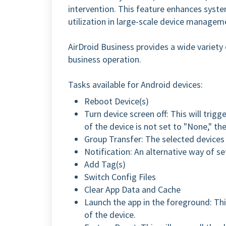
intervention. This feature enhances syste
utilization in large-scale device managem
AirDroid Business provides a wide variety o
business operation.
Tasks available for Android devices:
Reboot Device(s)
Turn device screen off: This will trigg
of the device is not set to "None," th
Group Transfer: The selected devices 
Notification: An alternative way of se
Add Tag(s)
Switch Config Files
Clear App Data and Cache
Launch the app in the foreground: Thi
of the device.