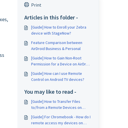
Print
Articles in this folder -
xes,
[Guide] How to Enroll your Zebra
device with StageNow?
Feature Comparison between
AirDroid Business & Personal
ss
[Guide] How to Gain Non-Root
Permission for a Device on AirDroid
Business?
[Guide] How can I use Remote
Control on Android TV devices?
You may like to read -
[Guide] How to Transfer Files
to/from a Remote Devices on
AirDroid Business?
[Guide] For Chromebook - How do I
remote access my devices on