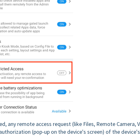
ed, any remote access request (like Files, Remote Camera, 
thorization (pop-up on the device's screen) of the device's