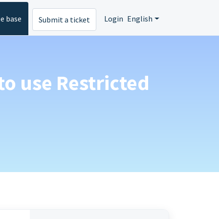
e base
Login
English
Submit a ticket
to use Restricted