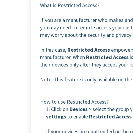
What is Restricted Access?
If you are a manufacturer who makes and 
you may need to remote access your cust
may worry about the security and privacy
In this case,
Restricted Access
empowers 
manufacturer.
When
Restricted Access
i
their devices only after they accept your 
Note: This feature is only available on th
How to use Restricted Access?
1. Click on
Devices
> select the group y
settings
to enable
Restricted Access
If your devices are unattended or the c