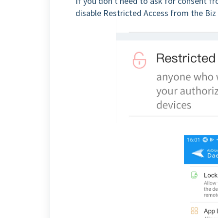
If you don't need to ask for consent f
disable Restricted Access from the Bi