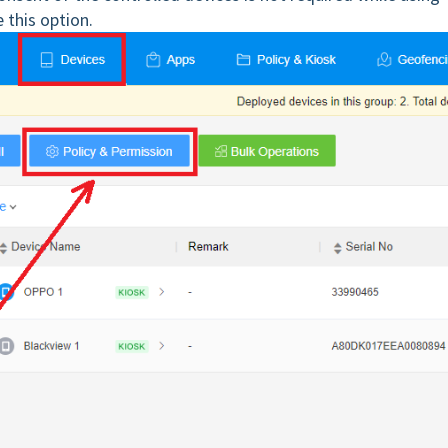
 this option.