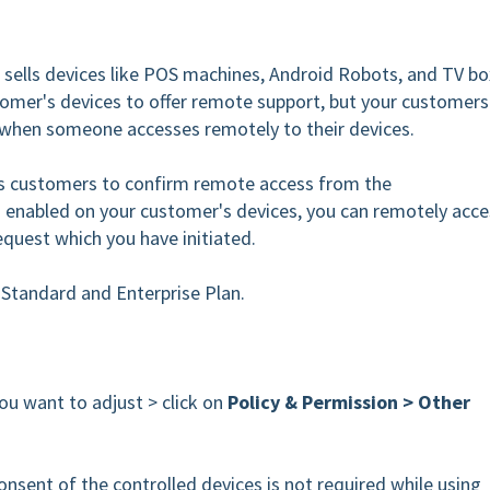
sells devices like POS machines, Android Robots, and TV bo
omer's devices to offer remote support, but your customers
 when someone accesses remotely to their devices.
customers to confirm remote access from the
s enabled on your customer's devices, you can remotely acce
request which you have initiated.
e Standard and Enterprise Plan.
ou want to adjust > click on
Policy & Permission > Other
onsent of the controlled devices is not required while using