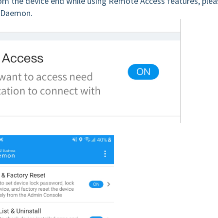
rom the device end while using Remote Access features, plea
z Daemon.