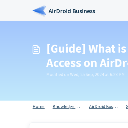
Skip to main content
AirDroid Business
[Guide] What is
Access on AirDr
Modified on Wed, 25 Sep, 2024 at 6:28 PM
Home
Knowledge base
AirDroid Business
G