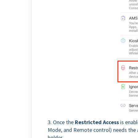
3. Once the
Restricted Access
is enabl
Mode, and Remote control) needs the au
holder.