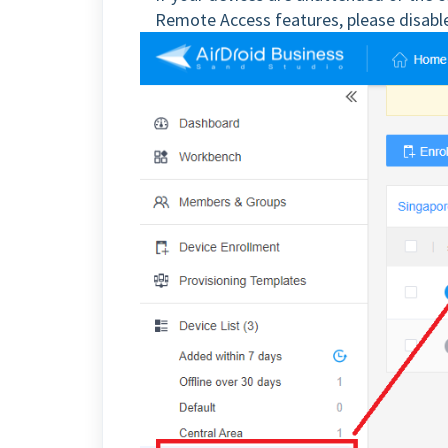
Remote Access features, please disable