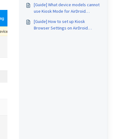
AirDroid Business?
[Guide] What device models cannot
use Kiosk Mode for AirDroid
Business?
[Guide] How to set up Kiosk
Browser Settings on AirDroid
Business?