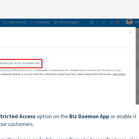
tricted Access
option on the
Biz Daemon
App
or enable it
your customers.