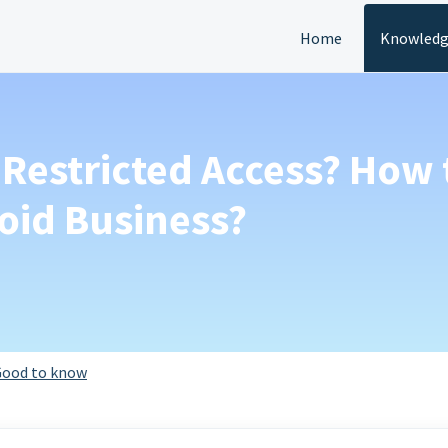
Home
Knowledg
 Restricted Access? How 
oid Business?
ood to know