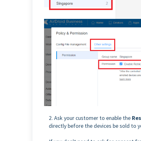
2. Ask your customer to enable the
Res
directly before the devices be sold to 