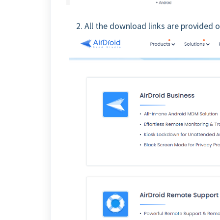
2. All the download links are provided 