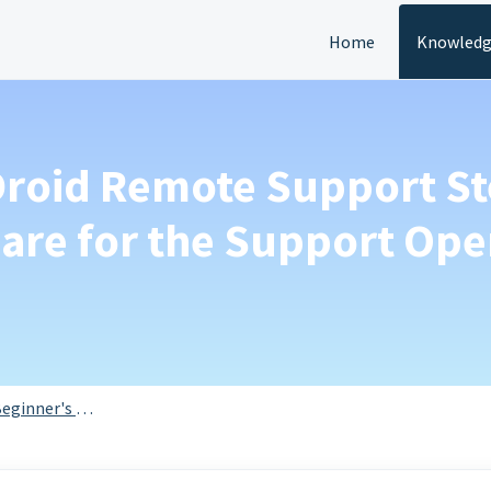
Home
Knowledg
Droid Remote Support St
ware for the Support Ope
eginner's Guide