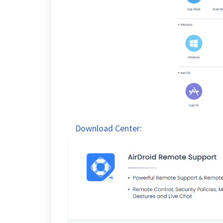
Download Center
: