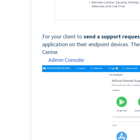
For your client to
send a support reques
application on their endpoint devices. Th
Center.
Admin Console
: