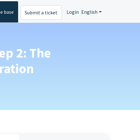
e base
Login
English
Submit a ticket
ep 2: The
ration