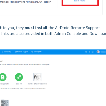
t
to you, they
must install
the AirDroid Remote Support
e links are also provided in both Admin Console and Downloa