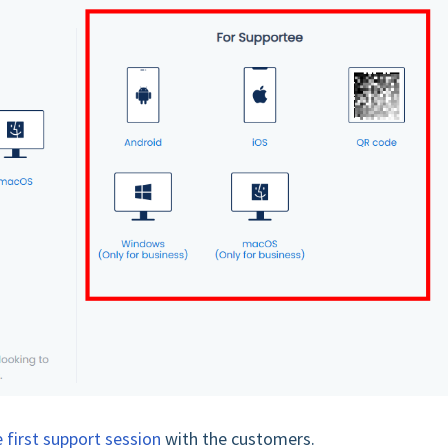
 first support session
with the customers.