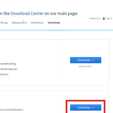
on the
Download Center
on our main page.