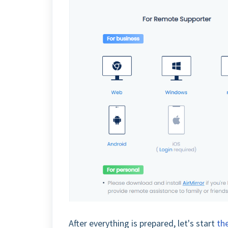
After everything is prepared, let's start
the