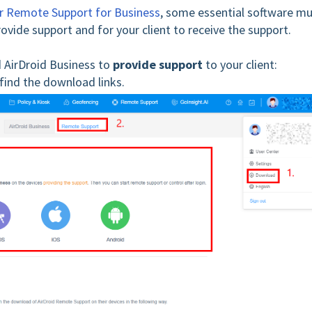
for Remote Support for Business
, some essential software m
ovide support and for your client to receive the support.
 AirDroid Business to
provide support
to your client:
find the download links.