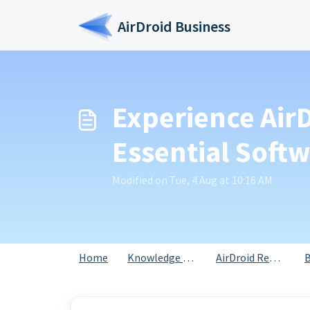
Skip to main content
AirDroid Business
Experience Air
Essential Soft
Modified on Tue, 4 Aug at 10:16 AM
Home
Knowledge base
AirDroid Remote Support for Business
B