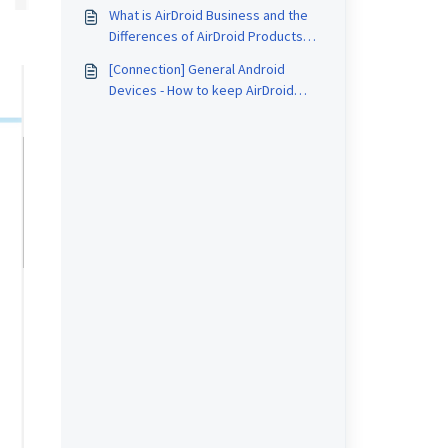
Session
What is AirDroid Business and the
Differences of AirDroid Products
and Applications?
[Connection] General Android
Devices - How to keep AirDroid
Remote Support running in the
background?