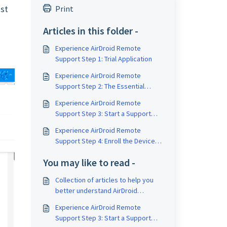
ust
Print
Articles in this folder -
Experience AirDroid Remote
Support Step 1: Trial Application
Experience AirDroid Remote
Support Step 2: The Essential
Software for the Support
Experience AirDroid Remote
Operation
Support Step 3: Start a Support
Session
Experience AirDroid Remote
Support Step 4: Enroll the Devices
to Your Organization
You may like to read -
Collection of articles to help you
better understand AirDroid
Business and Mobile Device
Experience AirDroid Remote
Management (MDM)
Support Step 3: Start a Support