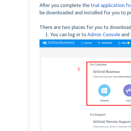
After you complete the
trial application 
be downloaded and installed for you to pr
There are two places for you to download
1. You can log in to
Admin Console
and 