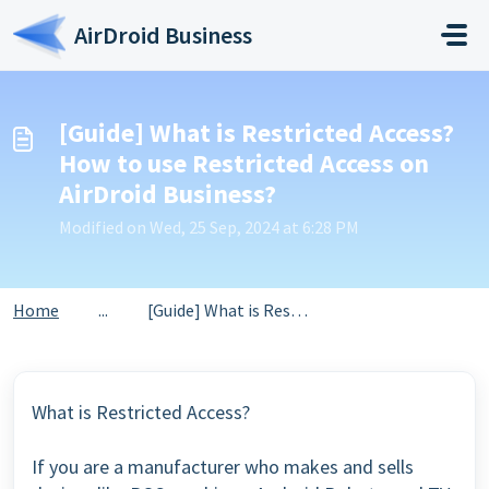
Skip to main content
AirDroid Business
[Guide] What is Restricted Access?
How to use Restricted Access on
AirDroid Business?
Modified on Wed, 25 Sep, 2024 at 6:28 PM
Home
...
[Guide] What is Restricted Access? How to use Restricted ...
What is Restricted Access?
If you are a manufacturer who makes and sells