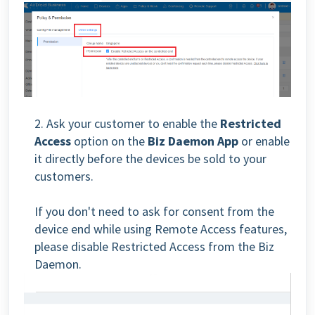
2. Ask your customer to enable the
Restricted
Access
option on the
Biz Daemon
App
or enable
it directly before the devices be sold to your
customers.
If you don't need to ask for consent from the
device end while using Remote Access features,
please disable Restricted Access from the Biz
Daemon.