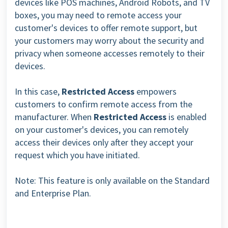
devices like POS machines, Android Robots, and TV
boxes, you may need to remote access your
customer's devices to offer remote support, but
your customers may worry about the security and
privacy when someone accesses remotely to their
devices.
In this case,
Restricted Access
empowers
customers to confirm remote access from the
manufacturer.
When
Restricted Access
is enabled
on your customer's devices, you can remotely
access their devices only after they accept your
request which you have initiated.
Note: This feature is only available on the Standard
and Enterprise Plan.