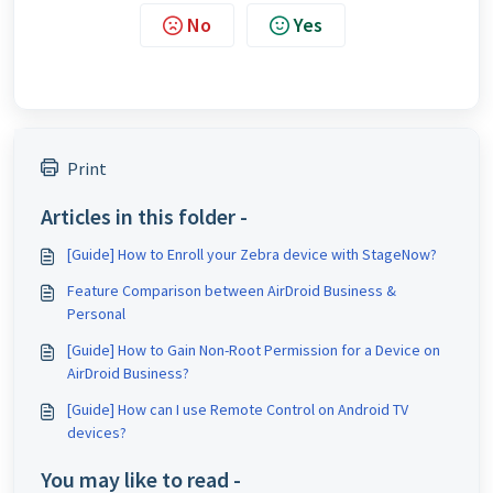
No
Yes
Print
Articles in this folder -
[Guide] How to Enroll your Zebra device with StageNow?
Feature Comparison between AirDroid Business &
Personal
[Guide] How to Gain Non-Root Permission for a Device on
AirDroid Business?
[Guide] How can I use Remote Control on Android TV
devices?
You may like to read -