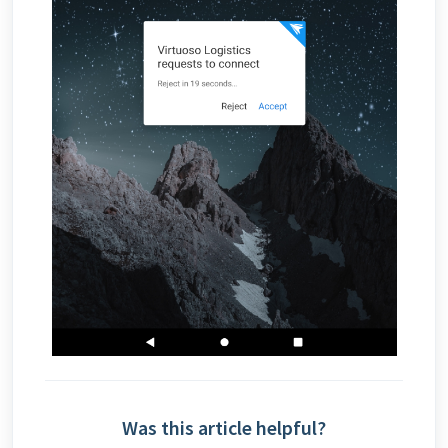
Was this article helpful?