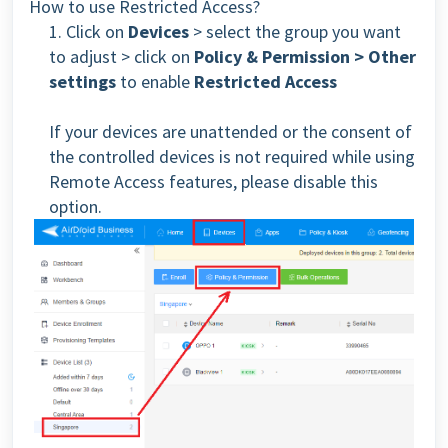
How to use Restricted Access?
1. Click on
Devices
> select the group you want
to adjust > click on
Policy & Permission > Other
settings
to enable
Restricted Access
If your devices are unattended or the consent of
the controlled devices is not required while using
Remote Access features, please disable this
option.