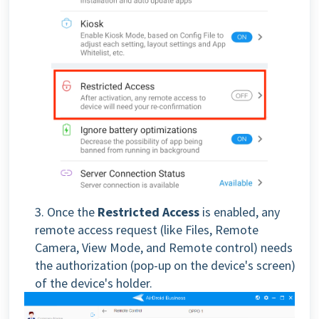
3. Once the
Restricted Access
is enabled, any
remote access request (like Files, Remote
Camera, View Mode, and Remote control) needs
the authorization (pop-up on the device's screen)
of the device's holder.