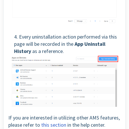
4. Every uninstallation action performed via this
page will be recorded in the
App Uninstall
History
as a reference.
If you are interested in utilizing other AMS features,
please refer to
this section
in the help center.