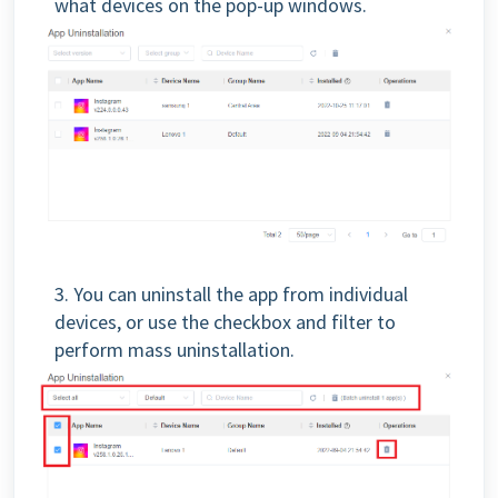
what devices on the pop-up windows.
3. You can uninstall the app from individual
devices, or use the checkbox and filter to
perform mass uninstallation.