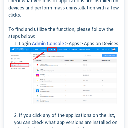
check what versions of applications are installed on
devices and perform mass uninstallation with a few
clicks.
To find and utilize the function, please follow the
steps below:
1. Login
Admin Console
> Apps > Apps on Devices
2. If you click any of the applications on the list,
you can check what app versions are installed on