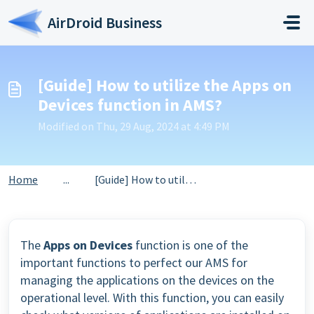
Skip to main content
AirDroid Business
[Guide] How to utilize the Apps on
Devices function in AMS?
Modified on Thu, 29 Aug, 2024 at 4:49 PM
Home
...
[Guide] How to utilize the Apps on Devices function in AMS?
The
Apps on Devices
function is one of the
important functions to perfect our AMS for
managing the applications on the devices on the
operational level. With this function, you can easily