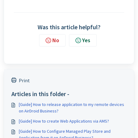
Was this article helpful?
No
Yes
Print
Articles in this folder -
[Guide] How to release application to my remote devices
on AirDroid Business?
[Guide] How to create Web Applications via AMS?
[Guide] How to Configure Managed Play Store and
Application from it on AirDroid Business?