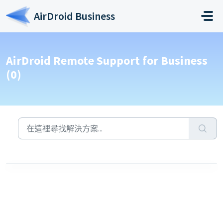
略過至主要內容
AirDroid Business
AirDroid Remote Support for Business
(0)