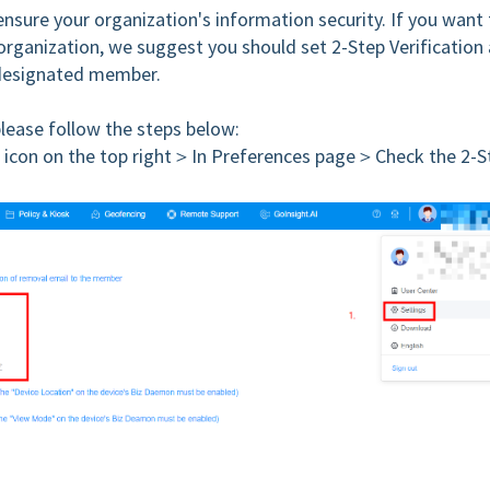
 ensure your organization's information security. If you want
 organization, we suggest you should set 2-Step Verification
designated member.
please follow the steps below:
 icon on the top right＞In Preferences page＞Check the 2-S