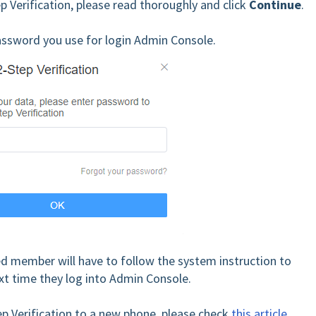
ep Verification, please read thoroughly and click
Continue
.
password you use for login Admin Console.
ed member will have to follow the system instruction to
xt time they log into Admin Console.
p Verification to a new phone, please check
this article
.