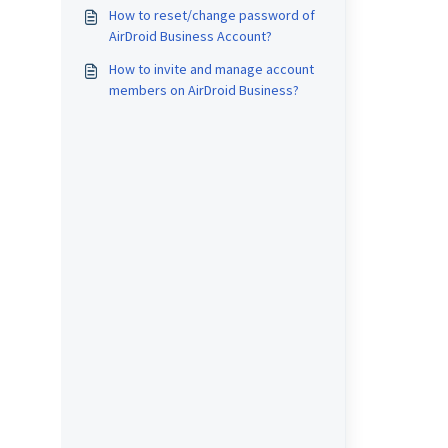
How to reset/change password of
AirDroid Business Account?
How to invite and manage account
members on AirDroid Business?