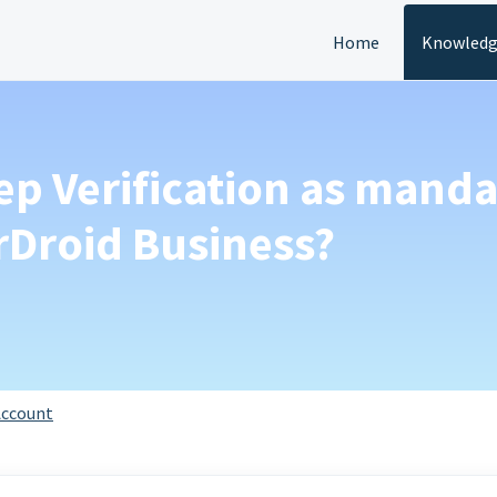
Home
Knowledg
ep Verification as mand
Droid Business?
ccount