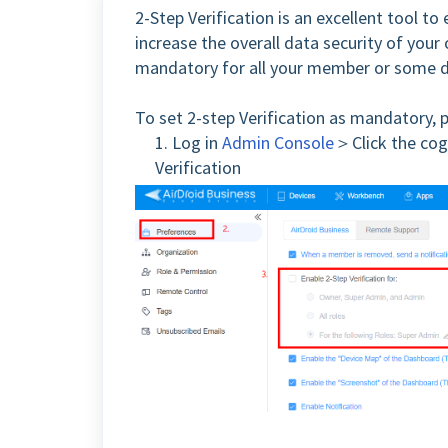
2-Step Verification is an excellent tool to
increase the overall data security of your
mandatory for all your member or some 
To set 2-step Verification as mandatory, 
1. Log in
Admin Console
＞Click the cog
Verification