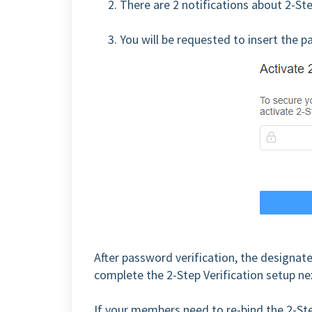
2. There are 2 notifications about 2-St
3. You will be requested to insert the 
After password verification, the designat
complete the 2-Step Verification setup ne
If your members need to re-bind the 2-Ste