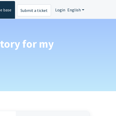
e base
Login
English
Submit a ticket
atory for my