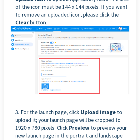
of the icon must be 144 x 144 pixels. If you want
to remove an uploaded icon, please click the
Clear
button.
3. For the launch page, click
Upload image
to
upload it; your launch page will be cropped to
1920 x 780 pixels. Click
Preview
to preview your
new launch page in the portrait and landscape