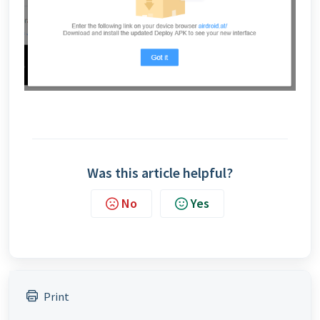
Was this article helpful?
No
Yes
Print