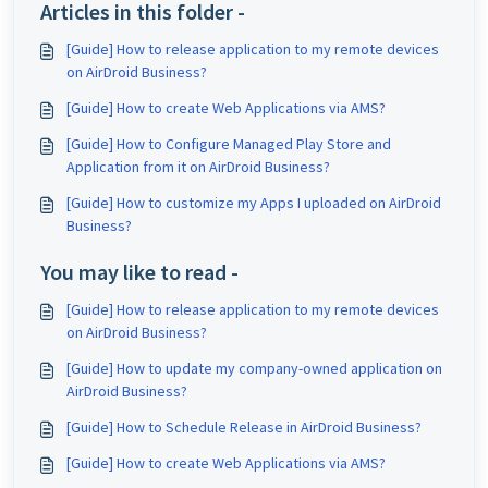
Articles in this folder -
[Guide] How to release application to my remote devices
on AirDroid Business?
[Guide] How to create Web Applications via AMS?
[Guide] How to Configure Managed Play Store and
Application from it on AirDroid Business?
[Guide] How to customize my Apps I uploaded on AirDroid
Business?
You may like to read -
[Guide] How to release application to my remote devices
on AirDroid Business?
[Guide] How to update my company-owned application on
AirDroid Business?
[Guide] How to Schedule Release in AirDroid Business?
[Guide] How to create Web Applications via AMS?