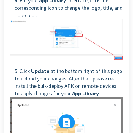
4. For your
App Library
Interface, click the
corresponding icon to change the logo, title, and
Top-color.
5. Click
Update
at the bottom right of this page
to upload your changes. After that, please
re-
install the bulk-deploy APK on remote devices
to
apply changes for your
App Library
.