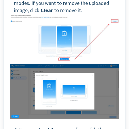
modes. If you want to remove the uploaded
image, click
Clear
to remove it.