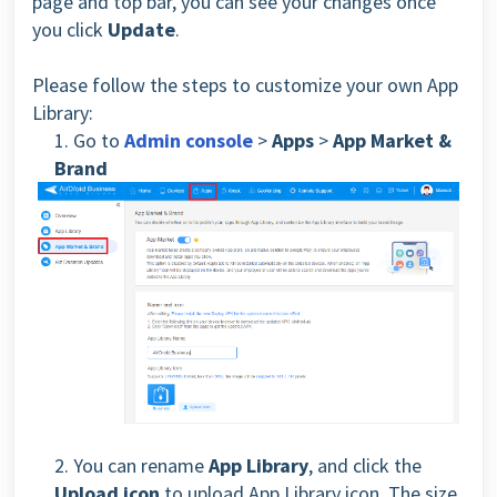
page and top bar, you can see your changes once
you click
Update
.
Please follow the steps to customize your own App
Library:
1. Go to
Admin console
>
Apps
>
App Market &
Brand
2. You can rename
App Library
, and click the
Upload icon
to upload App Library icon. The size