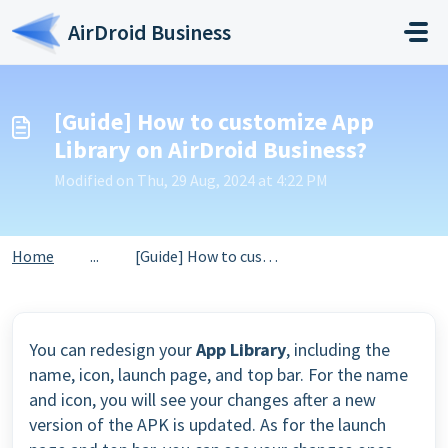
Skip to main content
AirDroid Business
[Guide] How to customize App
Library on AirDroid Business?
Modified on Thu, 29 Aug, 2024 at 4:22 PM
Home
...
[Guide] How to customize App Library on AirDroid Business?
You can redesign your
App Library
, including the
name, icon, launch page, and top bar. For the name
and icon, you will see your changes after a new
version of the APK is updated. As for the launch