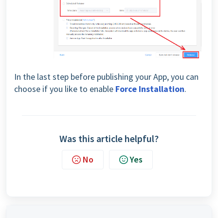
In the last step before publishing your App, you can
choose if you like to enable
Force Installation
.
Was this article helpful?
No
Yes