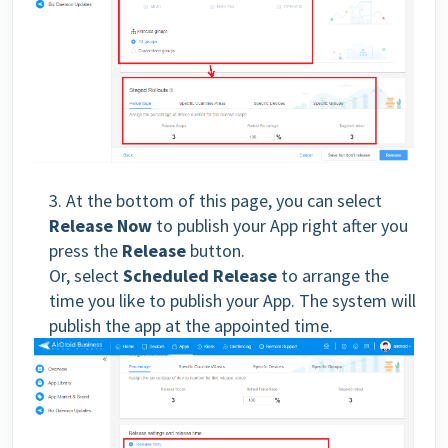
3. At the bottom of this page, you can select
Release Now
to publish your App right after you
press the
Release
button.
Or, select
Scheduled Release
to arrange the
time you like to publish your App. The system will
publish the app at the appointed time.