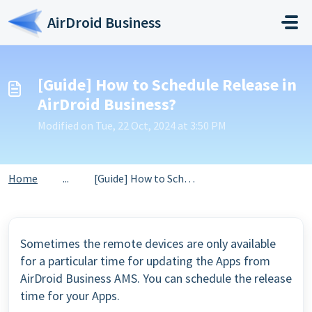
Skip to main content
AirDroid Business
[Guide] How to Schedule Release in
AirDroid Business?
Modified on Tue, 22 Oct, 2024 at 3:50 PM
Home
...
[Guide] How to Schedule Release in AirDroid Business?
Sometimes the remote devices are only available
for a particular time for updating the Apps from
AirDroid Business AMS. You can schedule the release
time for your Apps.