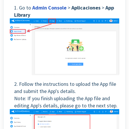
1. Go to
Admin Console
>
Aplicaciones
>
App
Library
2. Follow the instructions to upload the App file
and submit the App's details.
Note: If you finish uploading the App file and
editing App's details, please go to the next step.