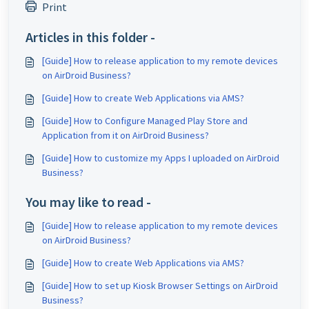
Print
Articles in this folder -
[Guide] How to release application to my remote devices
on AirDroid Business?
[Guide] How to create Web Applications via AMS?
[Guide] How to Configure Managed Play Store and
Application from it on AirDroid Business?
[Guide] How to customize my Apps I uploaded on AirDroid
Business?
You may like to read -
[Guide] How to release application to my remote devices
on AirDroid Business?
[Guide] How to create Web Applications via AMS?
[Guide] How to set up Kiosk Browser Settings on AirDroid
Business?