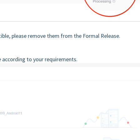
tible, please remove them from the Formal Release.
e according to your requirements.