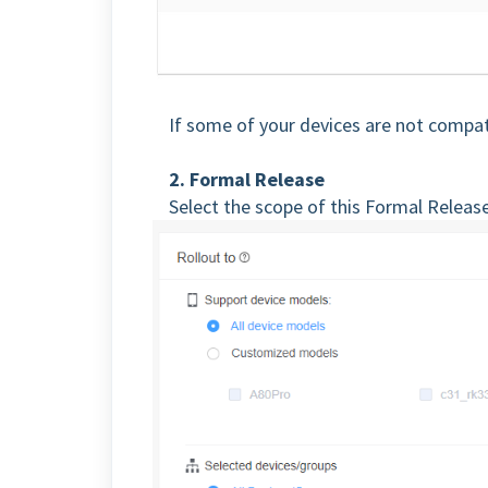
If some of your devices are not compa
2. Formal Release
Select the scope of this Formal Releas