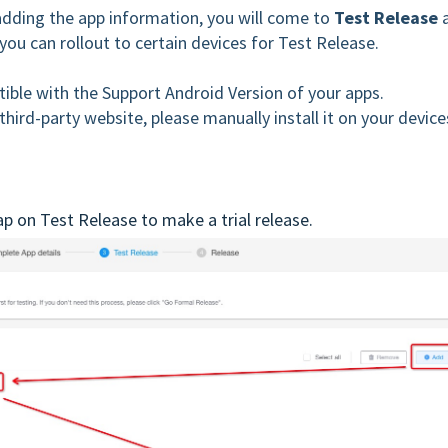
adding the app information, you will come to
Test Release
you can rollout to certain devices for Test Release.
ible with the Support Android Version of your apps.
hird-party website, please manually install it on your device
p on Test Release to make a trial release.