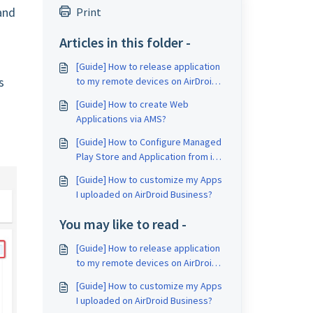
and
Print
Articles in this folder -
[Guide] How to release application
s
to my remote devices on AirDroid
Business?
[Guide] How to create Web
Applications via AMS?
[Guide] How to Configure Managed
Play Store and Application from it
on AirDroid Business?
[Guide] How to customize my Apps
I uploaded on AirDroid Business?
You may like to read -
[Guide] How to release application
to my remote devices on AirDroid
Business?
[Guide] How to customize my Apps
I uploaded on AirDroid Business?