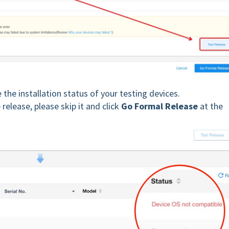
e the installation status of your testing devices.
release, please skip it and click
Go Formal Release
at the