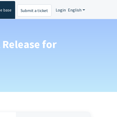
e base
Login
English
Submit a ticket
 Release for