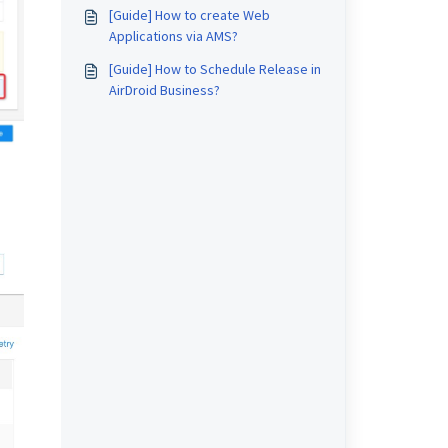
[Guide] How to create Web
Applications via AMS?
[Guide] How to Schedule Release in
AirDroid Business?