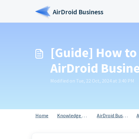
Skip to main content
AirDroid Business
[Guide] How to 
AirDroid Busin
Modified on Tue, 22 Oct, 2024 at 3:40 PM
Home
Knowledge base
AirDroid Business