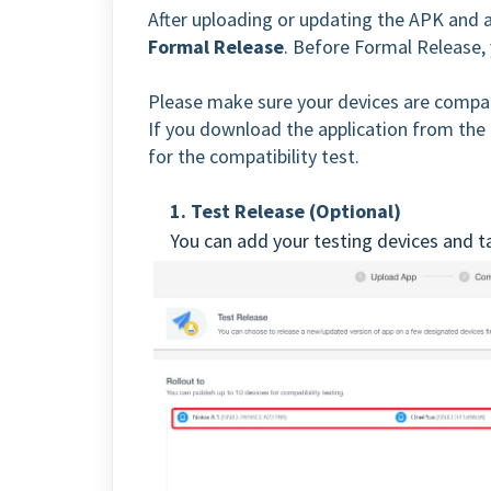
After uploading or updating the APK and 
Formal Release
. Before Formal Release, 
Please make sure your devices are compat
If you download the application from the t
for the compatibility test.
1. Test Release (Optional)
You can add your testing devices and ta