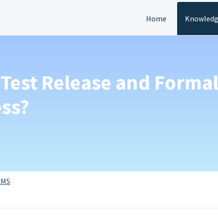
Home
Knowledg
Test Release and Formal
ess?
AMS