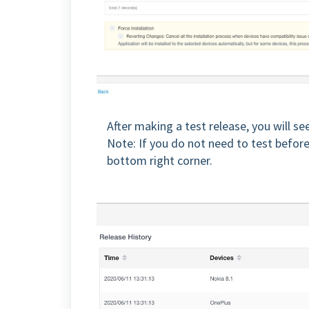
After making a test release, you will se
Note: If you do not need to test before 
bottom right corner.