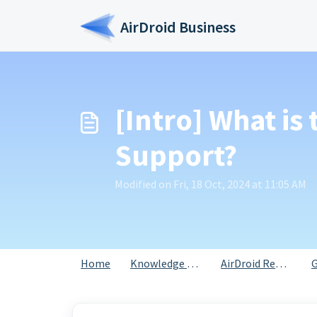
Skip to main content
AirDroid Business
[Intro] What is
Support?
Modified on Fri, 18 Oct, 2024 at 11:05 AM
Home
Knowledge base
AirDroid Remote Support for Business
G