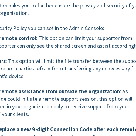
 enables you to further ensure the privacy and security of y
 organization.
ecurity Policy you can set in the Admin Console:
 remote control
: This option can limit your supporter from
upporter can only see the shared screen and assist accordingl
ers
: This option will limit the file transfer between the suppo
ure both parties refrain from transferring any unnecessary fi
nt's device.
 remote assistance from outside the organization
: As
e could initiate a remote support session, this option will
led in your organization only to receive support from your
 your clients.
replace a new 9-digit Connection Code after each remot