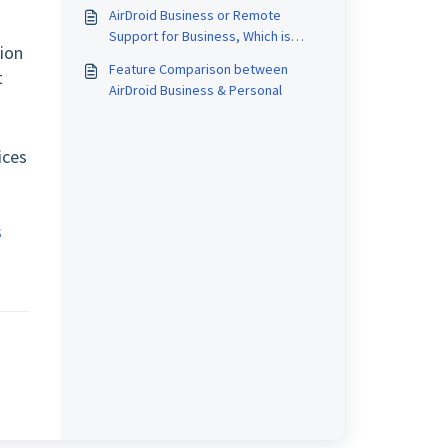
AirDroid Business or Remote
s
Support for Business, Which is
sion
Better for me?
Feature Comparison between
t
AirDroid Business & Personal
ices
s