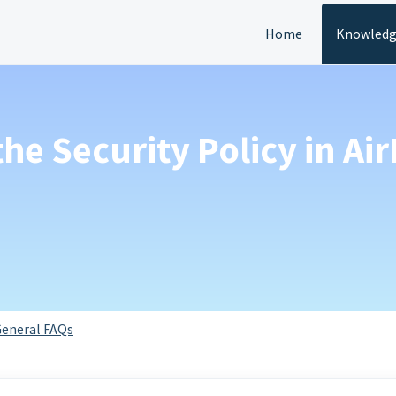
Home
Knowledg
 the Security Policy in A
eneral FAQs