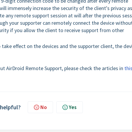
he 9-digit connection code to be changed after every remote
t will immensely increase the security of the client's privacy a
iate any remote support session at will after the previous ses
ough your supporter can remotely connect the device withou
rity if you allow the client to receive support from other
o take effect on the devices and the supporter client, the dev
ut AirDroid Remote Support, please check the articles in
thi
 helpful?
No
Yes