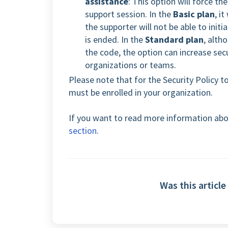
assistance
: This option will force t
support session. In the
Basic plan
, i
the supporter will not be able to init
is ended. In the
Standard plan
, alth
the code, the option can increase secu
organizations or teams.
Please note that for the Security Policy t
must be enrolled in your organization.
If you want to read more information abo
section
.
Was this article