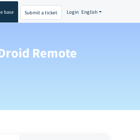
e base
Login
English
Submit a ticket
irDroid Remote