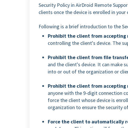
Security Policy in AirDroid Remote Support
clients once the device is enrolled in your
Following is a brief introduction to the S
Prohibit the client from accepting
controlling the client's device. The s
Prohibit the client from file transf
and the client's device. It can make s
into or out of the organization or clie
Prohibit the client from accepting
anyone with the 9-digit connection cod
force the client whose device is enrol
organization to ensure the security of
Force the client to automatically 