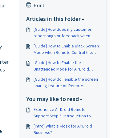
our
Print
Articles in this folder -
[Guide] How does my customer
report bugs or feedback when
using Remote Support for
y.
[Guide] How to Enable Black Screen
Business?
Mode when Remote Control the
Unattended Device?
rter
[Guide] How to Enable the
les
Unattended Mode for AirDroid
Remote Support?
[Guide] How do I enable the screen
sharing feature on Remote
Support for Business?
You may like to read -
Experience AirDroid Remote
Support Step 5: Introduction to
Admin Console of AirDroid Remote
[Intro] What is Kiosk for AirDroid
Support
e
Business?