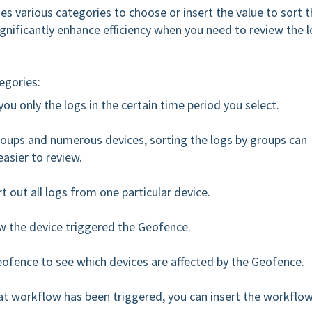
s various categories to choose or insert the value to sort t
significantly enhance efficiency when you need to review the 
tegories:
ou only the logs in the certain time period you select.
Groups and numerous devices, sorting the logs by groups can
asier to review.
t out all logs from one particular device.
ow the device triggered the Geofence.
eofence to see which devices are affected by the Geofence.
at workflow has been triggered, you can insert the workflo