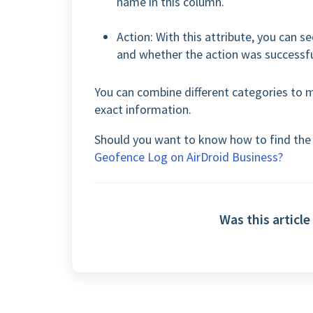
name in this column.
Action: With this attribute, you can 
and whether the action was successful
You can combine different categories to 
exact information.
Should you want to know how to find the L
Geofence Log on AirDroid Business?
Was this article