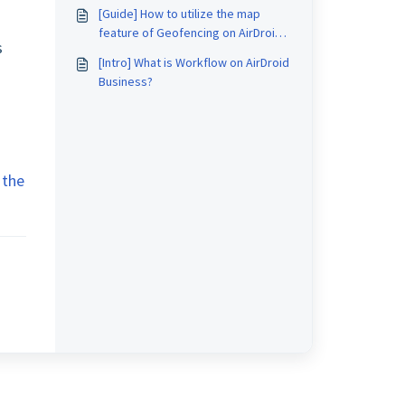
AirDroid Business?
[Guide] How to utilize the map
feature of Geofencing on AirDroid
s
Business?
[Intro] What is Workflow on AirDroid
Business?
 the