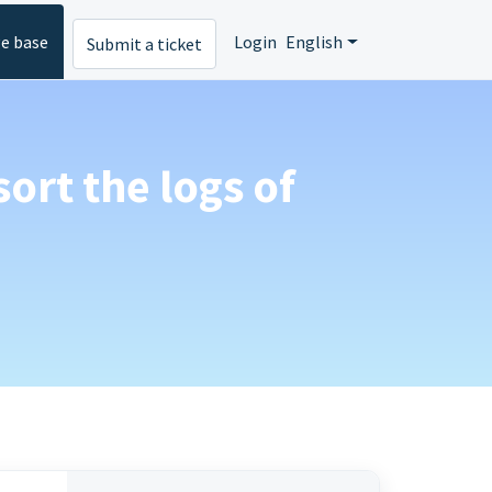
e base
Login
English
Submit a ticket
sort the logs of