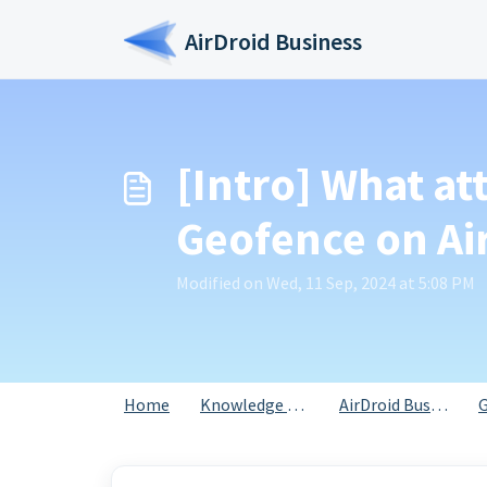
Skip to main content
AirDroid Business
[Intro] What at
Geofence on Ai
Modified on Wed, 11 Sep, 2024 at 5:08 PM
Home
Knowledge base
AirDroid Business
G