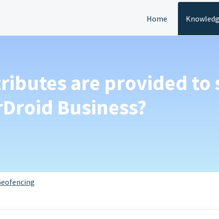
Home
Knowledg
tributes are provided to 
rDroid Business?
eofencing