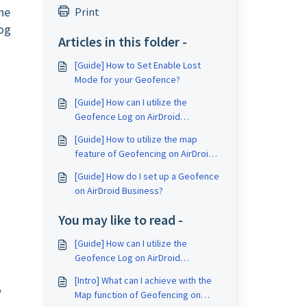
he
Print
log
Articles in this folder -
[Guide] How to Set Enable Lost
Mode for your Geofence?
[Guide] How can I utilize the
Geofence Log on AirDroid
Business?
[Guide] How to utilize the map
feature of Geofencing on AirDroid
Business?
[Guide] How do I set up a Geofence
on AirDroid Business?
You may like to read -
[Guide] How can I utilize the
Geofence Log on AirDroid
Business?
[Intro] What can I achieve with the
w
Map function of Geofencing on