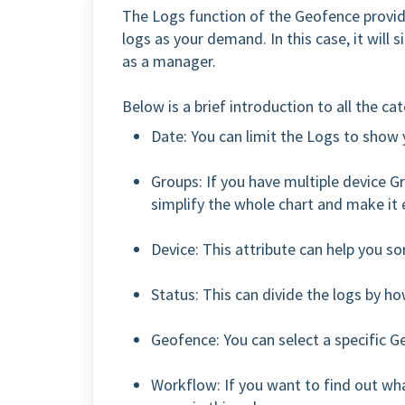
The Logs function of the Geofence provide
logs as your demand. In this case, it will 
as a manager.
Below is a brief introduction to all the ca
Date: You can limit the Logs to show y
Groups: If you have multiple device 
simplify the whole chart and make it e
Device: This attribute can help you sor
Status: This can divide the logs by h
Geofence: You can select a specific G
Workflow: If you want to find out wh