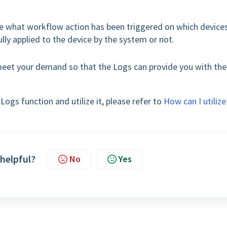
see what workflow action has been triggered on which device
ly applied to the device by the system or not.
meet your demand so that the Logs can provide you with the
ogs function and utilize it, please refer to
How can I utilize
 helpful?
No
Yes