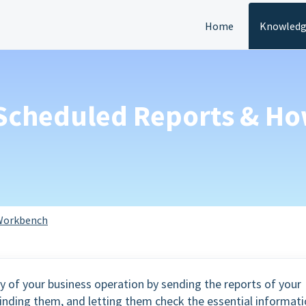
Home
Knowledg
s Scheduled Reports & Ho
Workbench
y of your business operation by sending the reports of your
inding them, and letting them check the essential informat