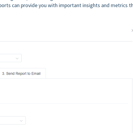
eports can provide you with important insights and metrics t