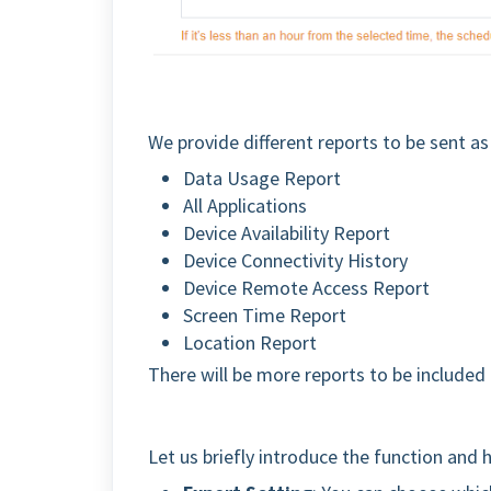
We provide different reports to be sent a
Data Usage Report
All Applications
Device Availability Report
Device Connectivity History
Device Remote Access Report
Screen Time Report
Location Report
There will be more reports to be included 
Let us briefly introduce the function and 