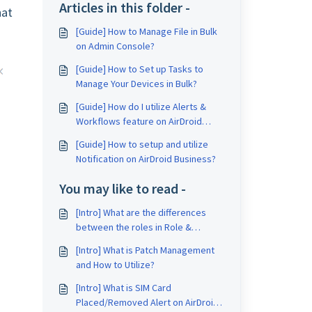
Articles in this folder -
hat
[Guide] How to Manage File in Bulk
on Admin Console?
[Guide] How to Set up Tasks to
Manage Your Devices in Bulk?
[Guide] How do I utilize Alerts &
Workflows feature on AirDroid
Business?
[Guide] How to setup and utilize
Notification on AirDroid Business?
You may like to read -
[Intro] What are the differences
between the roles in Role &
Permission of AirDroid Business?
[Intro] What is Patch Management
and How to Utilize?
[Intro] What is SIM Card
Placed/Removed Alert on AirDroid