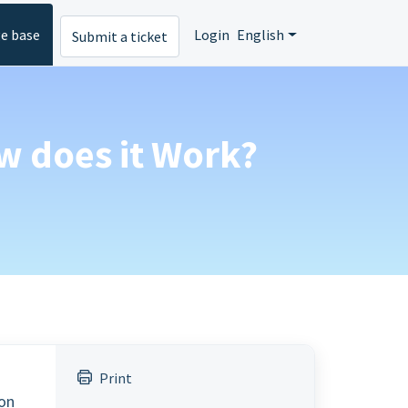
e base
Login
English
Submit a ticket
w does it Work?
Print
ion