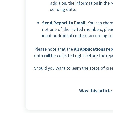
addition, the information in the 
sending date.
Send Report to Email
: You can choos
not one of the invited members, plea
input additional content according to
Please note that the
All Applications re
data will be collected right before the rep
Should you want to learn the steps of crea
Was this article