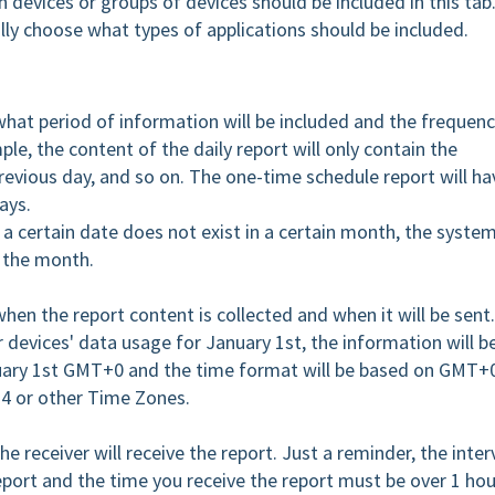
 devices or groups of devices should be included in this tab
ally choose what types of applications should be included.
 what period of information will be included and the frequen
ple, the content of the daily report will only contain the
revious day, and so on. The one-time schedule report will ha
ays.
 a certain date does not exist in a certain month, the syste
f the month.
 when the report content is collected and when it will be sent
ur devices' data usage for January 1st, the information will b
nuary 1st GMT+0 and the time format will be based on GMT+
+4 or other Time Zones.
he receiver will receive the report. Just a reminder, the inter
port and the time you receive the report must be over 1 hour