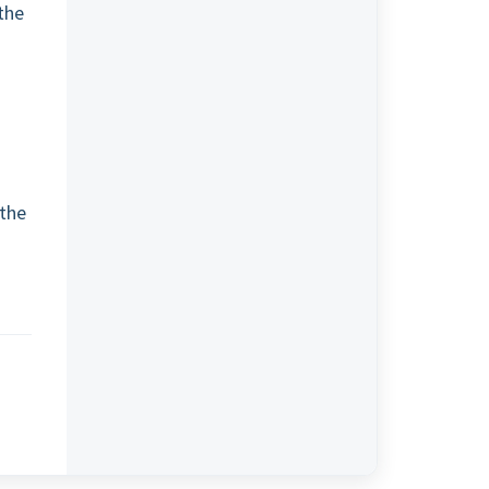
the
o
 the