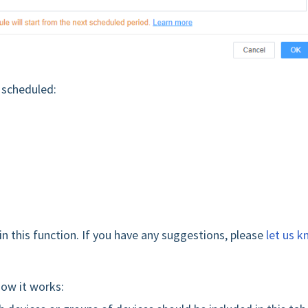
s scheduled:
in this function. If you have any suggestions, please
let us 
how it works: