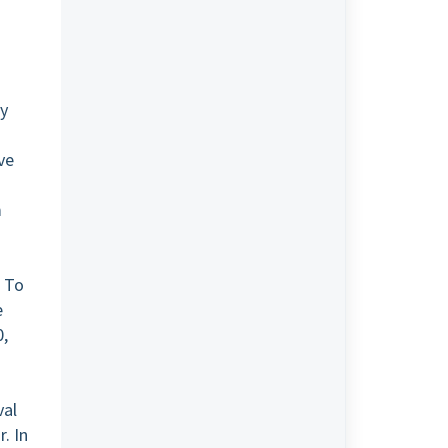
.
cy
ve
m
. To
e
0,
val
. In