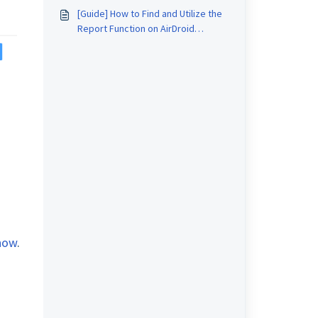
Business?
[Guide] How to Find and Utilize the
Report Function on AirDroid
Business?
know
.