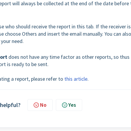
report will always be collected at the end of the date before 
e who should receive the report in this tab. If the receiver is
se choose Others and insert the email manually. You can als
 your need.
port
does not have any time factor as other reports, so thus
ort is ready to be sent.
ting a report, please refer to
this article
.
 helpful?
No
Yes