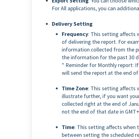
Export Setting
: You can choose which
For All applications, you can addition
Delivery Setting
Frequency
: This setting affects
of delivering the report. For exam
information collected from the p
the information for the past 30 d
* Reminder for Monthly report: If
will send the report at the end o
Time Zone
: This setting affects
illustrate further, if you want yo
collected right at the end of Ja
not the end of that date in GMT
Time
: This setting affects when t
between setting the scheduled re