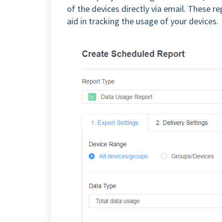
of the devices directly via email. These r
aid in tracking the usage of your devices.