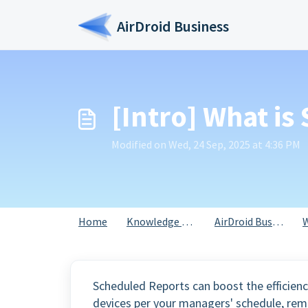
Skip to main content
AirDroid Business
[Intro] What i
Modified on Wed, 24 Sep, 2025 at 4:36 PM
Home
Knowledge base
AirDroid Business
Scheduled Reports can boost the efficienc
devices per your managers' schedule, rem