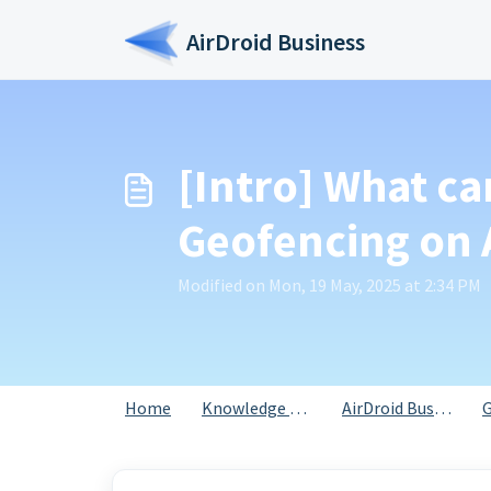
Skip to main content
AirDroid Business
[Intro] What ca
Geofencing on 
Modified on Mon, 19 May, 2025 at 2:34 PM
Home
Knowledge base
AirDroid Business
G