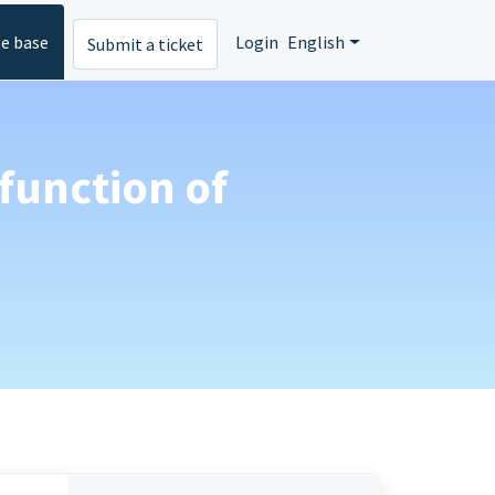
e base
Login
English
Submit a ticket
 function of