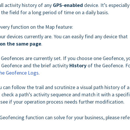
l activity history of any
GPS-enabled
device. It’s especially
he field for a long period of time on a daily basis.
every function on the Map feature:
ur devices currently are. You can easily find any device that
on the same page
.
r Geofences are currently set. If you choose one Geofence, y
 Geofence and the brief activity
History
of the Geofence. F
the Geofence Logs
.
u can follow the trail and scrutinize a visual path history of a
 check a path’s activity sequence and match it with a specifi
o see if your operation process needs further modification.
Geofencing function can solve for your business, please refe