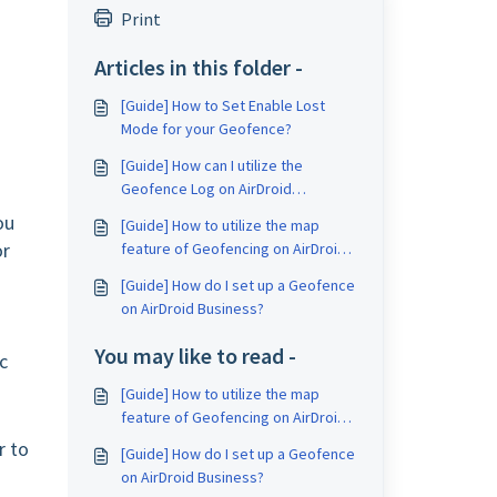
Print
Articles in this folder -
[Guide] How to Set Enable Lost
Mode for your Geofence?
[Guide] How can I utilize the
Geofence Log on AirDroid
Business?
ou
[Guide] How to utilize the map
or
feature of Geofencing on AirDroid
Business?
[Guide] How do I set up a Geofence
on AirDroid Business?
You may like to read -
c
[Guide] How to utilize the map
feature of Geofencing on AirDroid
Business?
r to
[Guide] How do I set up a Geofence
on AirDroid Business?