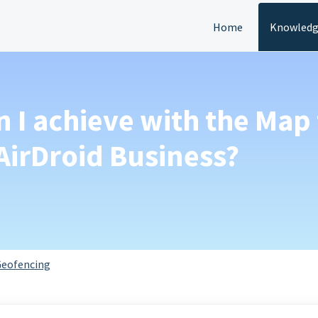
Home
Knowledg
n I achieve with the Map
AirDroid Business?
eofencing