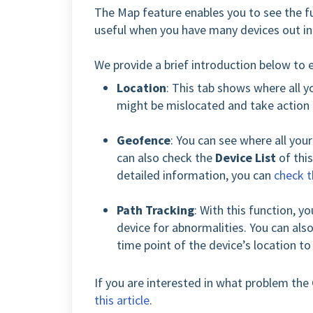
The Map feature enables you to see the ful
useful when you have many devices out in t
We provide a brief introduction below to 
Location
: This tab shows where all yo
might be mislocated and take action
Geofence
: You can see where all you
can also check the
Device List
of this
detailed information, you can
check 
Path Tracking
: With this function, yo
device for abnormalities. You can also
time point of the device’s location t
If you are interested in what problem the 
this article
.