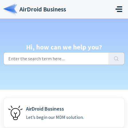
Skip to main content
AirDroid Business
Hi, how can we help you?
AirDroid Business
Let’s begin our MDM solution.