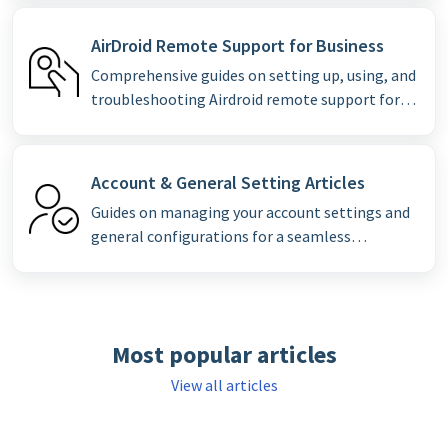
AirDroid Remote Support for Business
Comprehensive guides on setting up, using, and
troubleshooting Airdroid remote support for
enterprise clients.
Account & General Setting Articles
Guides on managing your account settings and
general configurations for a seamless
experience.
Most popular articles
View all articles