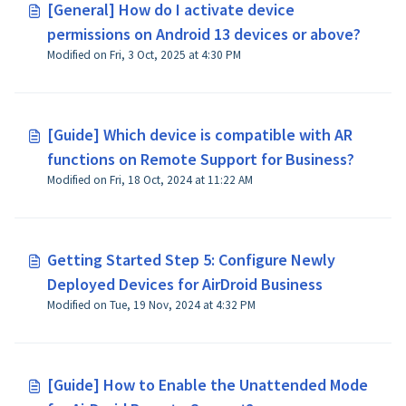
[General] How do I activate device
permissions on Android 13 devices or above?
Modified on Fri, 3 Oct, 2025 at 4:30 PM
[Guide] Which device is compatible with AR
functions on Remote Support for Business?
Modified on Fri, 18 Oct, 2024 at 11:22 AM
Getting Started Step 5: Configure Newly
Deployed Devices for AirDroid Business
Modified on Tue, 19 Nov, 2024 at 4:32 PM
[Guide] How to Enable the Unattended Mode